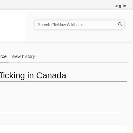
Log in
S
e
a
r
c
rce
View history
h
ficking in Canada