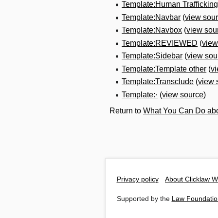
Template:Human Traffickin
Template:Navbar
(
view sou
Template:Navbox
(
view sou
Template:REVIEWED
(
view
Template:Sidebar
(
view sou
Template:Template other
(
v
Template:Transclude
(
view 
Template:·
(
view source
)
Return to
What You Can Do abo
Privacy policy
About Clicklaw W
Supported by the
Law Foundatio