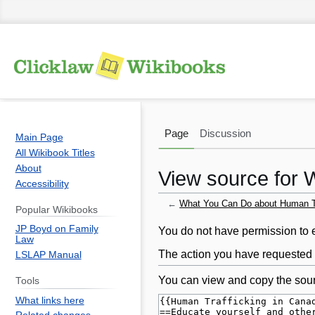
Page
Discussion
Main Page
All Wikibook Titles
About
View source for 
Accessibility
←
What You Can Do about Human Tr
Popular Wikibooks
JP Boyd on Family
Jump
Jump
You do not have permission to ed
Law
to
to
The action you have requested i
LSLAP Manual
navigation
search
You can view and copy the sour
Tools
What links here