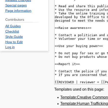
Related changes
Special pages
Page information
Contributors
All Guides
Checklist
Style Guide
How to Edit
Log in
Templates used on this page:
Template:Creative Common
Template:Human Traffickin