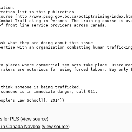
s for PLS
(
view source
)
g in Canada Navbox
(
view source
)