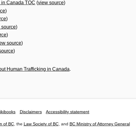
g in Canada TOC
(
view source
)
rce
)
rce
)
 source
)
rce
)
iew source
)
source
)
ut Human Trafficking in Canada
.
ikibooks
Disclaimers
Accessibility statement
n of BC
, the
Law Society of BC
, and
BC Ministry of Attorney General