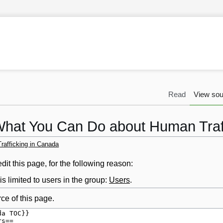
Read
View sou
What You Can Do about Human Traf
afficking in Canada
it this page, for the following reason:
s limited to users in the group:
Users
.
ce of this page.