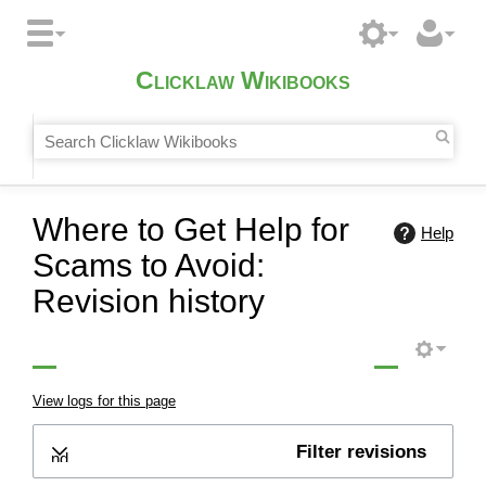
Clicklaw Wikibooks
Where to Get Help for
Help
Scams to Avoid:
Revision history
View logs for this page
Filter revisions
Expand