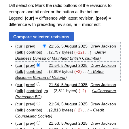
Diff selection: Mark the radio buttons of the revisions to
compare and hit enter or the button at the bottom.
Legend:
(cur)
= difference with latest revision,
(prev)
=
difference with preceding revision,
m
= minor edit.
cur
prev
21:55, 5 August 2025
Drew Jackson
5
talk
contribs
2,797 bytes
−12
→
Better
A
Business Bureau of Mainland British Columbia
u
cur
prev
21:54, 5 August 2025
Drew Jackson
g
u
talk
contribs
2,809 bytes
−2
→
Better
s
Business Bureau of Victoria
t
cur
prev
21:54, 5 August 2025
Drew Jackson
2
talk
contribs
m
2,811 bytes
−2
→
Consumer
0
Protection BC
2
5
cur
prev
21:54, 5 August 2025
Drew Jackson
talk
contribs
2,813 bytes
−2
→
Credit
Counselling Society
cur
prev
21:53, 5 August 2025
Drew Jackson