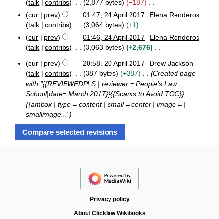
o
m
0
talk
contribs
2,877 bytes
−187
s
i
e
1
m
N
cur
prev
01:47, 24 April 2017
Elena Renderos
u
t
7
d
a
o
talk
contribs
3,064 bytes
+1
m
s
i
r
e
N
m
cur
prev
01:46, 24 April 2017
Elena Renderos
u
t
y
d
o
a
talk
contribs
3,063 bytes
+2,676
m
s
i
e
N
r
m
u
cur
prev
20:58, 20 April 2017
Drew Jackson
t
d
o
y
a
2
m
talk
contribs
387 bytes
+387
Created page
s
i
e
0
r
m
with "{{REVIEWEDPLS | reviewer =
People's Law
u
t
A
d
y
a
School
|date= March 2017}}{{Scams to Avoid TOC}}
m
s
p
i
r
{{ambox | type = content | small = center | image = |
m
r
u
t
y
i
smallimage..."
a
m
s
l
r
m
u
2
y
a
m
0
r
1
m
y
7
a
r
y
Privacy policy
About Clicklaw Wikibooks