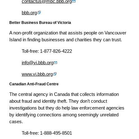
contactus@mbc.bbb.org
bbb.org
Better Business Bureau of Victoria
A non-profit organization that assists people on Vancouver
Island in finding businesses and charities they can trust.
Toll-free: 1-877-826-4222
info@vi.bbb.org
www.vi.bbb.org
Canadian Anti-Fraud Centre
The central agency in Canada that collects information
about fraud and identity theft. They don’t conduct
investigations but they do help law enforcement agencies
by identifying connections among seemingly unrelated
cases.
Toll-free: 1-888-495-8501