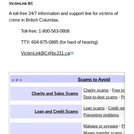
VictimLink BC
A toll-free 24/7 information and support line for victims of
crime in British Columbia.
Toll-free: 1-800-563-0808
TTY: 604-875-0885 (for hard of hearing)
VictimLinkBC@bc211.ca
Scams to Avoid
v
d
e
•
•
Charity scams
·
Free trial s
Charity and Sales Scams
Door-to-door scams
·
Preven
Loan scams
·
Credit repair 
Loan and Credit Scams
Preventing problems
Malware or spyware
·
Phishi
Money transfer scams
·