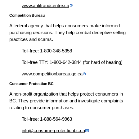
www.antifraudcentre.ca
Competition Bureau
A federal agency that helps consumers make informed
purchasing decisions. They help combat deceptive selling
practices and scams.
Toll-free: 1-800-348-5358
Toll-free TTY: 1-800-642-3844 (for hard of hearing)
www.competitionbureau.gc.ca
Consumer Protection BC
A non-profit organization that helps protect consumers in
BC. They provide information and investigate complaints
relating to consumer purchases.
Toll-free: 1-888-564-9963
info@consumerprotectionbc.ca