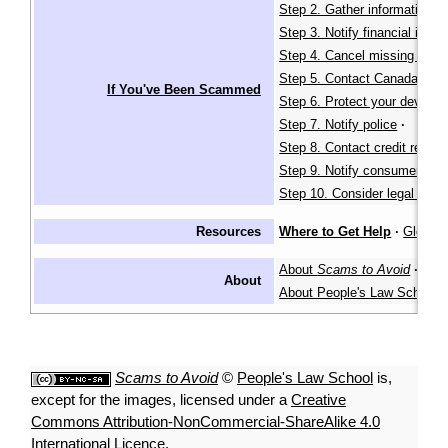
Step 2. Gather information
·
Step 3. Notify financial instit
Step 4. Cancel missing identi
Step 5. Contact Canada Pos
If You've Been Scammed
Step 6. Protect your devices
Step 7. Notify police
·
Step 8. Contact credit report
Step 9. Notify consumer age
Step 10. Consider legal actio
Resources
Where to Get Help
·
Glossa
About
Scams to Avoid
·
About
About People's Law School
Scams to Avoid
©
People's Law School
is,
except for the images, licensed under a
Creative
Commons Attribution-NonCommercial-ShareAlike 4.0
International Licence
.