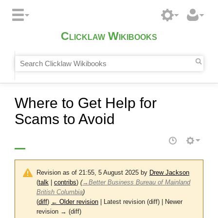
Clicklaw Wikibooks
Where to Get Help for
Scams to Avoid
Revision as of 21:55, 5 August 2025 by
Drew Jackson
(
talk
|
contribs
)
(
→
Better Business Bureau of Mainland
British Columbia
)
(
diff
)
← Older revision
| Latest revision (diff) | Newer
revision → (diff)