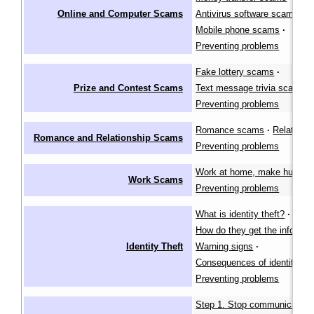
Online and Computer Scams
Antivirus software scams
·
Mobile phone scams
·
Preventing problems
Fake lottery scams
·
Prize and Contest Scams
Text message trivia scams
·
Preventing problems
Romance scams
·
Relative 
Romance and Relationship Scams
Preventing problems
Work at home, make huge pro
Work Scams
Preventing problems
What is identity theft?
·
How do they get the informat
Identity Theft
Warning signs
·
Consequences of identity the
Preventing problems
Step 1. Stop communication