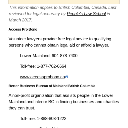
This information applies to British Columbia, Canada. Last
reviewed for legal accuracy by
People's Law School
in
March 2017.
Access Pro Bono
Volunteer lawyers provide free legal advice to qualifying
persons who cannot obtain legal aid or afford a lawyer.
Lower Mainland: 604-878-7400
Toll-free: 1-877-762-6664
www.accessprobono.ca
Better Business Bureau of Mainland British Columbia
A non-profit organization that assists people in the Lower
Mainland and interior BC in finding businesses and charities
they can trust.
Toll-free: 1-888-803-1222