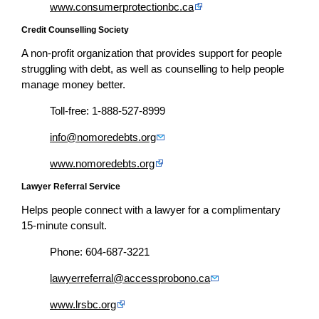
www.consumerprotectionbc.ca
Credit Counselling Society
A non-profit organization that provides support for people
struggling with debt, as well as counselling to help people
manage money better.
Toll-free: 1-888-527-8999
info@nomoredebts.org
www.nomoredebts.org
Lawyer Referral Service
Helps people connect with a lawyer for a complimentary
15-minute consult.
Phone: 604-687-3221
lawyerreferral@accessprobono.ca
www.lrsbc.org