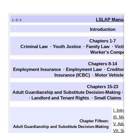
LSLAP Manual
v
d
e
•
•
Introduction
Chapters 1-7
Criminal Law
·
Youth Justice
·
Family Law
·
Victims
Worker's Compensa
Chapters 8-14
Employment Insurance
·
Employment Law
·
Creditors a
Insurance (ICBC)
·
Motor Vehicle La
Chapters 15-23
Adult Guardianship and Substitute Decision-Making
·
Will
·
Landlord and Tenant Rights
·
Small Claims
·
Wel
I. Introduc
III. Menta
Chapter Fifteen:
V. Adult G
Adult Guardianship and Substitute Decision-Making
VII. Sour