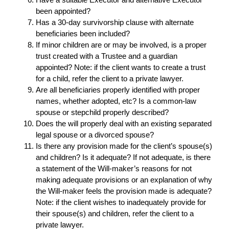
been appointed?
Has a 30-day survivorship clause with alternate
beneficiaries been included?
If minor children are or may be involved, is a proper
trust created with a Trustee and a guardian
appointed? Note: if the client wants to create a trust
for a child, refer the client to a private lawyer.
Are all beneficiaries properly identified with proper
names, whether adopted, etc? Is a common-law
spouse or stepchild properly described?
Does the will properly deal with an existing separated
legal spouse or a divorced spouse?
Is there any provision made for the client’s spouse(s)
and children? Is it adequate? If not adequate, is there
a statement of the Will-maker’s reasons for not
making adequate provisions or an explanation of why
the Will-maker feels the provision made is adequate?
Note: if the client wishes to inadequately provide for
their spouse(s) and children, refer the client to a
private lawyer.