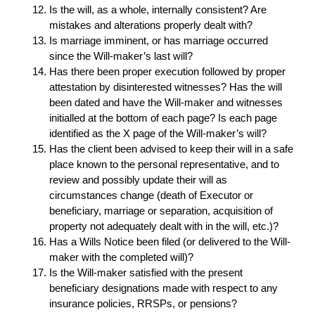
Is the will, as a whole, internally consistent? Are
mistakes and alterations properly dealt with?
Is marriage imminent, or has marriage occurred
since the Will-maker’s last will?
Has there been proper execution followed by proper
attestation by disinterested witnesses? Has the will
been dated and have the Will-maker and witnesses
initialled at the bottom of each page? Is each page
identified as the X page of the Will-maker’s will?
Has the client been advised to keep their will in a safe
place known to the personal representative, and to
review and possibly update their will as
circumstances change (death of Executor or
beneficiary, marriage or separation, acquisition of
property not adequately dealt with in the will, etc.)?
Has a Wills Notice been filed (or delivered to the Will-
maker with the completed will)?
Is the Will-maker satisfied with the present
beneficiary designations made with respect to any
insurance policies, RRSPs, or pensions?