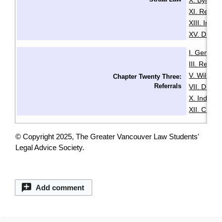
X. Bylaws
XI. Renta
XIII. Insu
XV. Disput
I. General
III. Resid
V. Wills & 
Chapter Twenty Three:
Referrals
VII. Disabil
X. Indige
XII. Chin
© Copyright 2025, The Greater Vancouver Law Students'
Legal Advice Society.
Add comment