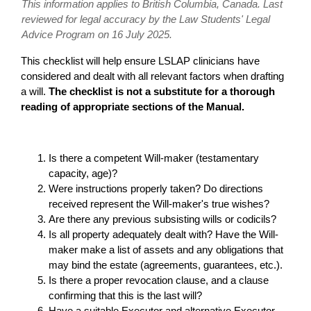
This information applies to British Columbia, Canada. Last
reviewed for legal accuracy by the Law Students' Legal
Advice Program on 16 July 2025.
This checklist will help ensure LSLAP clinicians have
considered and dealt with all relevant factors when drafting
a will.
The checklist is not a substitute for a thorough
reading of appropriate sections of the Manual.
Is there a competent Will-maker (testamentary
capacity, age)?
Were instructions properly taken? Do directions
received represent the Will-maker's true wishes?
Are there any previous subsisting wills or codicils?
Is all property adequately dealt with? Have the Will-
maker make a list of assets and any obligations that
may bind the estate (agreements, guarantees, etc.).
Is there a proper revocation clause, and a clause
confirming that this is the last will?
Have a suitable Executor and alternative Executor