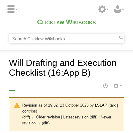
Clicklaw Wikibooks
Will Drafting and Execution
Checklist (16:App B)
Revision as of 19:32, 13 October 2025 by
LSLAP
(
talk
|
contribs
)
(
diff
)
← Older revision
| Latest revision (diff) | Newer
revision → (diff)