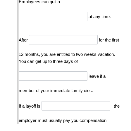
Employees can quit a
at any time.
After
for the first
12 months, you are entitled to two weeks vacation.
You can get up to three days of
leave if a
member of your immediate family dies.
If a layoff is
, the
employer must usually pay you compensation.