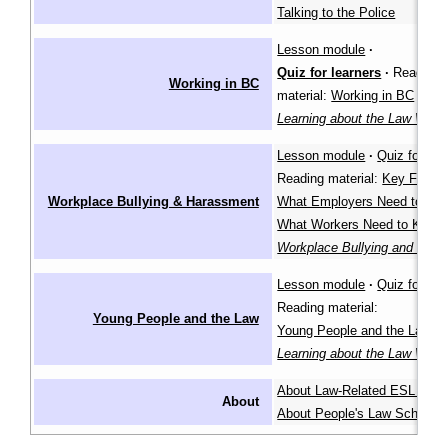
Talking to the Police
Lesson module
·
Quiz for learners
·
Reading
Working in BC
material:
Working in BC
in th
Learning about the Law Wiki
Lesson module
·
Quiz for lea
Reading material:
Key Facts
,
Workplace Bullying & Harassment
What Employers Need to Kn
What Workers Need to Know
Workplace Bullying and Har
Lesson module
·
Quiz for lea
Reading material:
Young People and the Law
Young People and the Law
in
Learning about the Law Wiki
About Law-Related ESL Les
About
About People's Law School