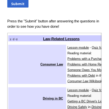
Press the "Submit" button after answering the questions in
order to see how you have done!
Law-Related Lessons
v
d
e
•
•
Lesson module
·
Quiz for lea
Reading material:
Problems with a Purchase
,
Consumer Law
Problems with Home Repairs
Someone Owes You Money
,
Problems with Debt
in the
Consumer Law Wikibook
Lesson module
·
Quiz for lea
Reading material:
Driving in BC
Getting a BC Driver's Licenc
Driving Safely
in
Driving in B