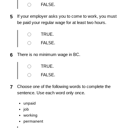
FALSE.
If your employer asks you to come to work, you must
5
be paid your regular wage for at least two hours.
TRUE.
FALSE.
There is no minimum wage in BC.
6
TRUE.
FALSE.
Choose one of the following words to complete the
7
sentence. Use each word only once.
unpaid
job
working
permanent