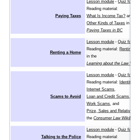
Lesson module
·
Quiz for lea
Reading material:
Paying Taxes
What Is Income Tax?
and
Other Kinds of Taxes
in
Paying Taxes in BC
Lesson module
·
Quiz for lea
Reading material:
Renting a
Renting a Home
in the
Learning about the Law Wiki
Lesson module
·
Quiz for lea
Reading material:
Identity Th
Internet Scams
,
Scams to Avoid
Loan and Credit Scams
,
Work Scams
, and
Prize, Sales and Relative S
the
Consumer Law Wikibook
Lesson module
·
Quiz for lea
Talking to the Police
Reading material: