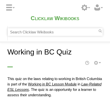
Clicklaw Wikibooks
Working in BC Quiz
This quiz on the laws relating to working in British Columbia
is part of the
Working in BC Lesson Module
in
Law-Related
ESL Lessons
. The quiz is an opportunity for a learner to
assess
their understanding.