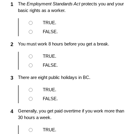
The
Employment Standards Act
protects you and your
1
basic rights as a worker.
TRUE.
FALSE.
You must work 8 hours before you get a break.
2
TRUE.
FALSE.
There are eight public holidays in BC.
3
TRUE.
FALSE.
Generally, you get paid overtime if you work more than
4
30 hours a week.
TRUE.