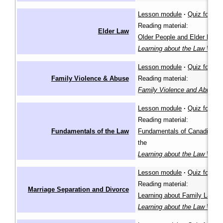
Lesson module
·
Quiz for lea
Reading material:
Elder Law
Older People and Elder Law
i
Learning about the Law Wiki
Lesson module
·
Quiz for lea
Family Violence & Abuse
Reading material:
Family Violence and Abuse
(
Lesson module
·
Quiz for lea
Reading material:
Fundamentals of the Law
Fundamentals of Canadian L
the
Learning about the Law Wiki
Lesson module
·
Quiz for lea
Reading material:
Marriage Separation and Divorce
Learning about Family Law
in
Learning about the Law Wiki