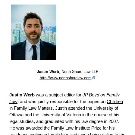
Justin Werb
, North Shore Law LLP
http://www.northshorelaw.com
Justin Werb
was a subject editor for
JP Boyd on Family
Law
, and was jointly responsible for the pages on
Children
in Family Law Matters
. Justin attended the University of
Ottawa and the University of Victoria in the course of his
legal studies, and graduated with his law degree in 2007.
He was awarded the Family Law Institute Prize for his
academic writing in family law, and since being called to the