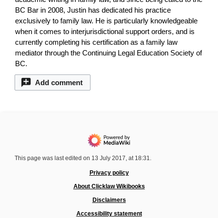
BC Bar in 2008, Justin has dedicated his practice
exclusively to family law. He is particularly knowledgeable
when it comes to interjurisdictional support orders, and is
currently completing his certification as a family law
mediator through the Continuing Legal Education Society of
BC.
Add comment
This page was last edited on 13 July 2017, at 18:31.
Privacy policy
About Clicklaw Wikibooks
Disclaimers
Accessibility statement