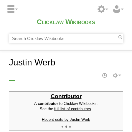
Clicklaw Wikibooks
Justin Werb
Contributor
A
contributor
to Clicklaw Wikibooks.
See the
full list of contributors
.
Recent edits by Justin Werb
v
d
e
•
•