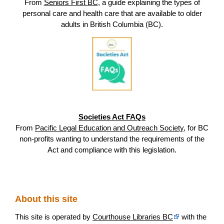
From
Seniors First BC
, a guide explaining the types of
personal care and health care that are available to older
adults in British Columbia (BC).
Societies Act FAQs
From
Pacific Legal Education and Outreach Society
, for BC
non-profits wanting to understand the requirements of the
Act and compliance with this legislation.
About this site
This site is operated by
Courthouse Libraries BC
with the