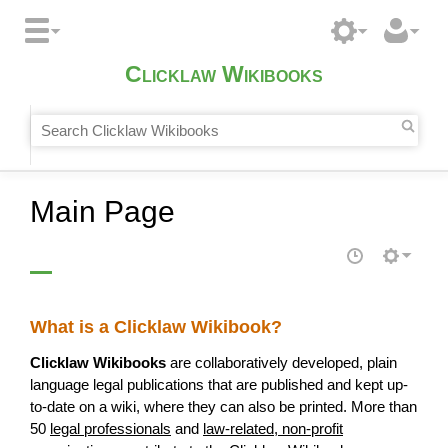
Clicklaw Wikibooks
Main Page
What is a Clicklaw Wikibook?
Clicklaw Wikibooks
are collaboratively developed, plain
language legal publications that are published and kept up-
to-date on a wiki, where they can also be printed. More than
50
legal professionals
and
law-related, non-profit