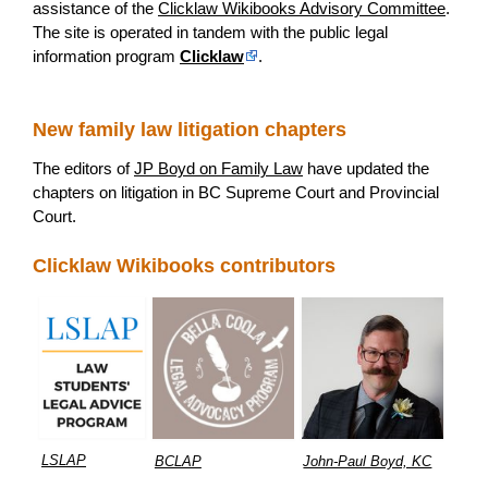
assistance of the
Clicklaw Wikibooks Advisory Committee
.
The site is operated in tandem with the public legal
information program
Clicklaw
.
New family law litigation chapters
The editors of
JP Boyd on Family Law
have updated the
chapters on litigation in BC Supreme Court and Provincial
Court.
Clicklaw Wikibooks contributors
LSLAP
BCLAP
John-Paul Boyd, KC