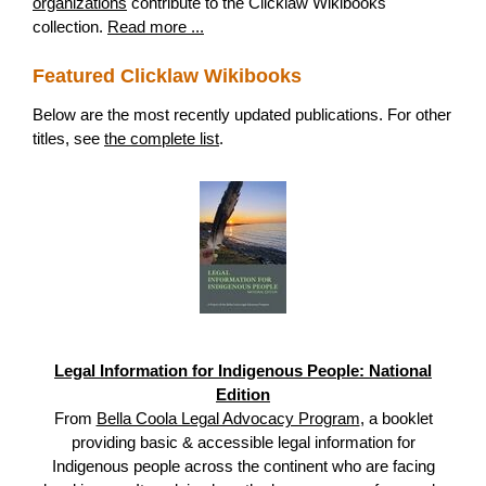
organizations
contribute to the Clicklaw Wikibooks
collection.
Read more ...
Featured Clicklaw Wikibooks
Below are the most recently updated publications. For other
titles, see
the complete list
.
Legal Information for Indigenous People: National
Edition
From
Bella Coola Legal Advocacy Program
, a booklet
providing basic & accessible legal information for
Indigenous people across the continent who are facing