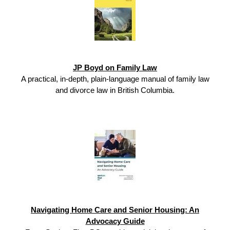
JP Boyd on Family Law
A practical, in-depth, plain-language manual of family law
and divorce law in British Columbia.
Navigating Home Care and Senior Housing: An
Advocacy Guide