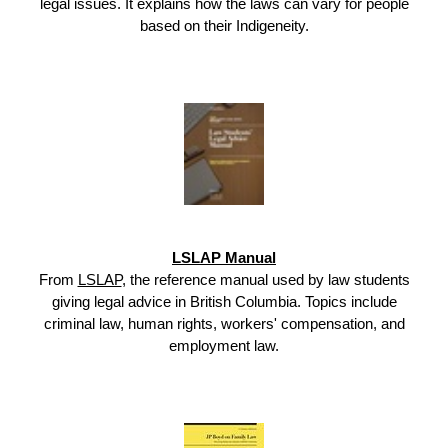
legal issues. It explains how the laws can vary for people
based on their Indigeneity.
LSLAP Manual
From
LSLAP
, the reference manual used by law students
giving legal advice in British Columbia. Topics include
criminal law, human rights, workers' compensation, and
employment law.