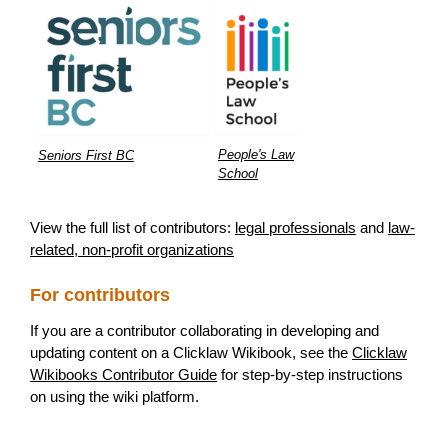
People's Law
Seniors First BC
School
View the full list of contributors:
legal professionals
and
law-
related, non-profit organizations
For contributors
If you are a contributor collaborating in developing and
updating content on a Clicklaw Wikibook, see the
Clicklaw
Wikibooks Contributor Guide
for step-by-step instructions
on using the wiki platform.