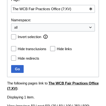
Namespace:
Invert selection
Hide transclusions
Hide links
Hide redirects
Go
The following pages link to
The WCB Fair Practices Office
(7:XV)
:
Displaying 1 item.
View (
previous 50
|
next 50
) (
20
|
50
|
100
|
250
|
500
)