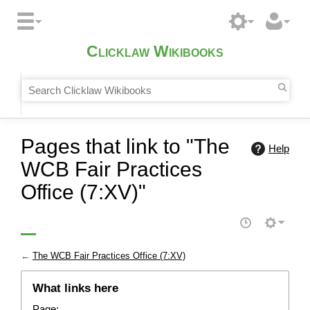
Clicklaw Wikibooks
Pages that link to "The
Help
WCB Fair Practices
Office (7:XV)"
←
The WCB Fair Practices Office (7:XV)
What links here
Page: