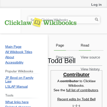
Log in
S
e
a
r
c
Page
Read
Main Page
h
All Wikibook Titles
About
Discussion
View source
Todd Bell
Accessibility
View history
Popular Wikibooks
Jump
Jump
Contributor
JP Boyd on Family
to
to
A
contributor
to Clicklaw
Law
T
navigation
search
Wikibooks.
LSLAP Manual
w
See the
full list of contributors
.
ed
Tools
Recent edits by Todd Bell
B
What links here
F
v
d
e
•
•