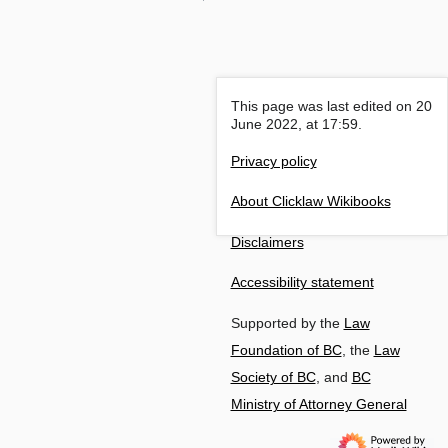
This page was last edited on 20
June 2022, at 17:59.
Privacy policy
About Clicklaw Wikibooks
Disclaimers
Accessibility statement
Supported by the
Law
Foundation of BC
, the
Law
Society of BC
, and
BC
Ministry of Attorney General