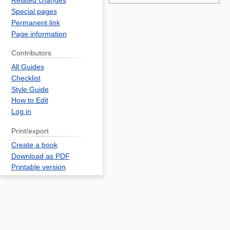
Related changes
an
Special pages
r
Permanent link
Page information
fo
c
Contributors
S
All Guides
C
Checklist
T
Style Guide
ca
How to Edit
Log in
B
2
Print/export
o
Create a book
l
Download as PDF
f
Printable version
2
p
f
w
S