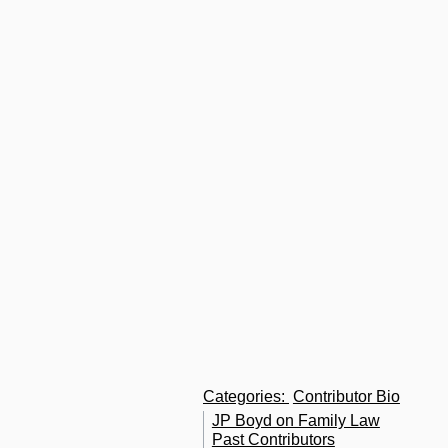
l
p
t
C
L
E
So
B
a
fa
m
A
o
U
Categories
:
Contributor Bio
JP Boyd on Family Law
Past Contributors