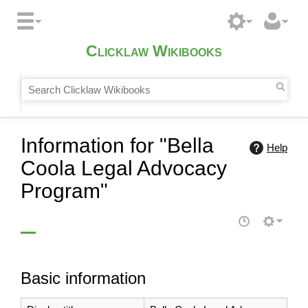
Clicklaw Wikibooks
Information for "Bella
Help
Coola Legal Advocacy
Program"
Basic information