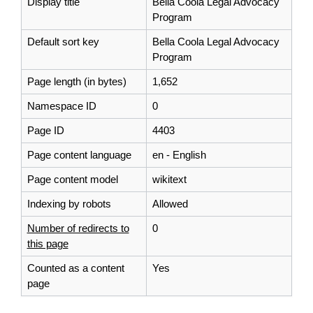
Display title
Bella Coola Legal Advocacy
Program
Default sort key
Bella Coola Legal Advocacy
Program
Page length (in bytes)
1,652
Namespace ID
0
Page ID
4403
Page content language
en - English
Page content model
wikitext
Indexing by robots
Allowed
Number of redirects to
0
this page
Counted as a content
Yes
page