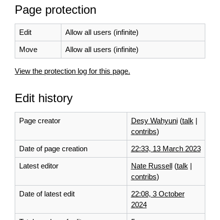
Page protection
Edit
Allow all users (infinite)
Move
Allow all users (infinite)
View the protection log for this page.
Edit history
Page creator
Desy Wahyuni
(
talk
|
contribs
)
Date of page creation
22:33, 13 March 2023
Latest editor
Nate Russell
(
talk
|
contribs
)
Date of latest edit
22:08, 3 October
2024