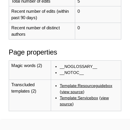
Total number of edits
5
Recent number of edits (within
0
past 90 days)
Recent number of distinct
0
authors
Page properties
Magic words (2)
__NOGLOSSARY__
__NOTOC__
Transcluded
Template:Resourceguidebox
templates (2)
(
view source
)
Template:Servicebox
(
view
source
)