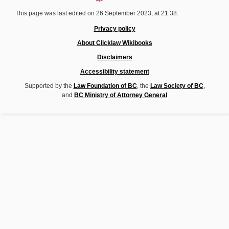
This page was last edited on 26 September 2023, at 21:38.
Privacy policy
About Clicklaw Wikibooks
Disclaimers
Accessibility statement
Supported by the
Law Foundation of BC
, the
Law Society of BC
,
and
BC Ministry of Attorney General