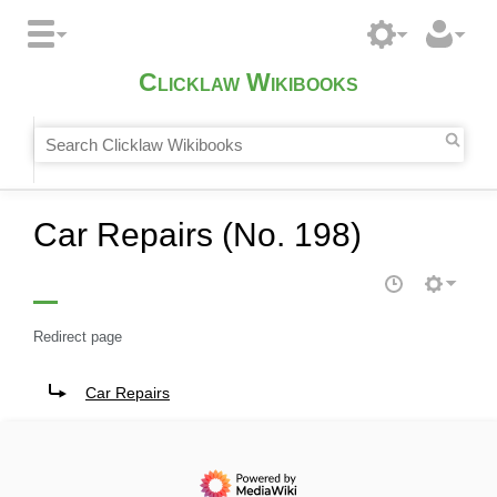
Clicklaw Wikibooks
Car Repairs (No. 198)
Redirect page
Redirect to:
Car Repairs