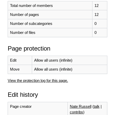
Total number of members
12
Number of pages
12
Number of subcategories
0
Number of files
0
Page protection
Edit
Allow all users (infinite)
Move
Allow all users (infinite)
View the protection log for this page.
Edit history
Page creator
Nate Russell
(
talk
|
contribs
)