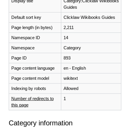
Display title
Category:Clicklaw Wikibooks
Guides
Default sort key
Clicklaw Wikibooks Guides
Page length (in bytes)
2,211
Namespace ID
14
Namespace
Category
Page ID
893
Page content language
en - English
Page content model
wikitext
Indexing by robots
Allowed
Number of redirects to
1
this page
Category information