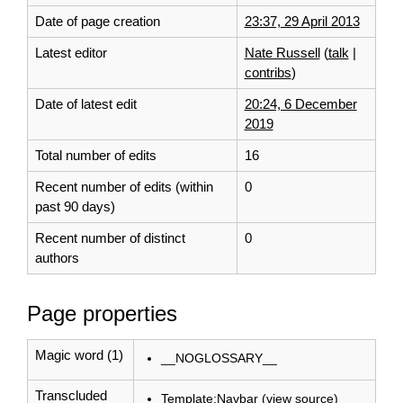
Date of page creation
23:37, 29 April 2013
Latest editor
Nate Russell
(
talk
|
contribs
)
Date of latest edit
20:24, 6 December
2019
Total number of edits
16
Recent number of edits (within
0
past 90 days)
Recent number of distinct
0
authors
Page properties
Magic word (1)
__NOGLOSSARY__
Transcluded
Template:Navbar
(
view source
)