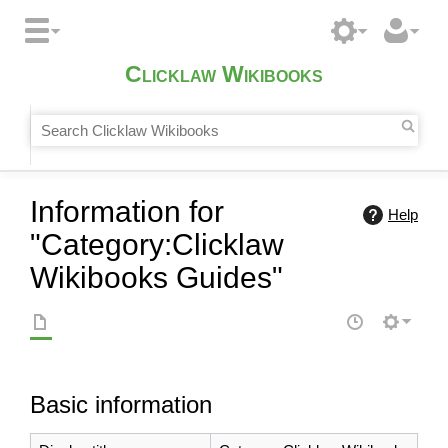
Clicklaw Wikibooks
Information for
Help
"Category:Clicklaw
Wikibooks Guides"
Basic information