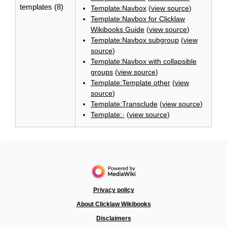
templates (8)
Template:Navbox
(
view source
)
Template:Navbox for Clicklaw
Wikibooks Guide
(
view source
)
Template:Navbox subgroup
(
view
source
)
Template:Navbox with collapsible
groups
(
view source
)
Template:Template other
(
view
source
)
Template:Transclude
(
view source
)
Template:·
(
view source
)
Privacy policy
About Clicklaw Wikibooks
Disclaimers