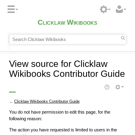
Clicklaw Wikibooks
View source for Clicklaw
Wikibooks Contributor Guide
←
Clicklaw Wikibooks Contributor Guide
You do not have permission to edit this page, for the
following reason:
The action you have requested is limited to users in the