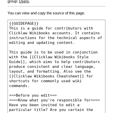
group:
Users
.
You can view and copy the source of this page.