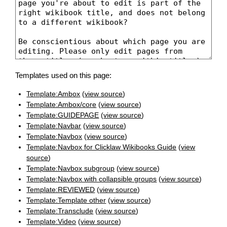
Templates used on this page:
Template:Ambox
(
view source
)
Template:Ambox/core
(
view source
)
Template:GUIDEPAGE
(
view source
)
Template:Navbar
(
view source
)
Template:Navbox
(
view source
)
Template:Navbox for Clicklaw Wikibooks Guide
(
view
source
)
Template:Navbox subgroup
(
view source
)
Template:Navbox with collapsible groups
(
view source
)
Template:REVIEWED
(
view source
)
Template:Template other
(
view source
)
Template:Transclude
(
view source
)
Template:Video
(
view source
)