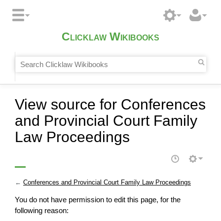
Clicklaw Wikibooks
View source for Conferences
and Provincial Court Family
Law Proceedings
←
Conferences and Provincial Court Family Law Proceedings
You do not have permission to edit this page, for the
following reason: