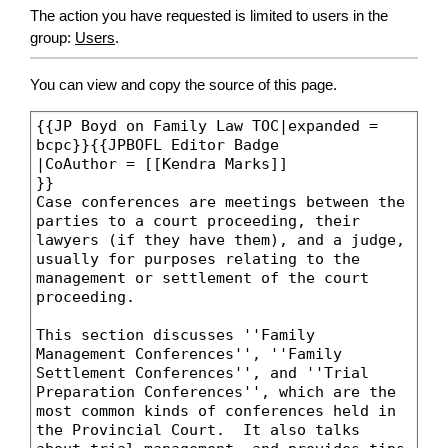
The action you have requested is limited to users in the
group:
Users
.
You can view and copy the source of this page.