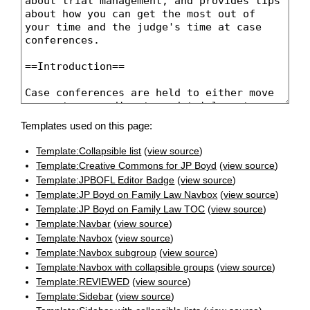
Templates used on this page:
Template:Collapsible list
(
view source
)
Template:Creative Commons for JP Boyd
(
view source
)
Template:JPBOFL Editor Badge
(
view source
)
Template:JP Boyd on Family Law Navbox
(
view source
)
Template:JP Boyd on Family Law TOC
(
view source
)
Template:Navbar
(
view source
)
Template:Navbox
(
view source
)
Template:Navbox subgroup
(
view source
)
Template:Navbox with collapsible groups
(
view source
)
Template:REVIEWED
(
view source
)
Template:Sidebar
(
view source
)