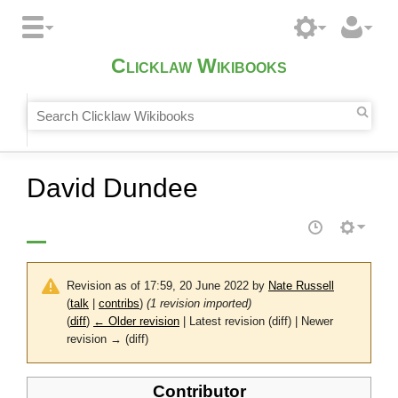
Clicklaw Wikibooks
David Dundee
Revision as of 17:59, 20 June 2022 by
Nate Russell
(
talk
|
contribs
)
(1 revision imported)
(
diff
)
← Older revision
| Latest revision (diff) | Newer
revision → (diff)
Contributor