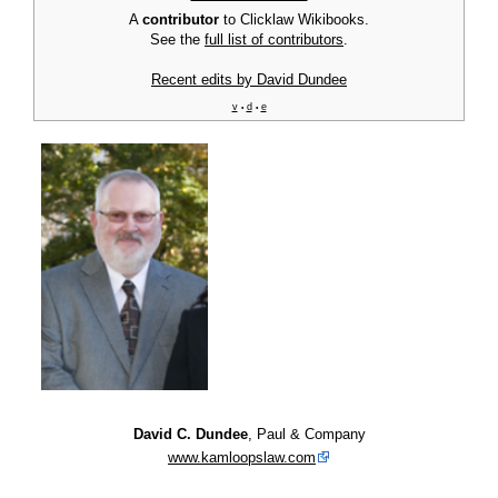
A
contributor
to Clicklaw Wikibooks.
See the
full list of contributors
.
Recent edits by David Dundee
v
d
e
•
•
David C. Dundee
, Paul & Company
www.kamloopslaw.com