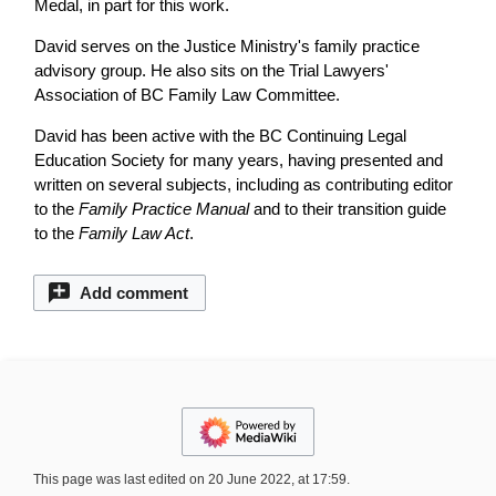
Medal, in part for this work.
David serves on the Justice Ministry's family practice
advisory group. He also sits on the Trial Lawyers'
Association of BC Family Law Committee.
David has been active with the BC Continuing Legal
Education Society for many years, having presented and
written on several subjects, including as contributing editor
to the
Family Practice Manual
and to their transition guide
to the
Family Law Act
.
Add comment
This page was last edited on 20 June 2022, at 17:59.