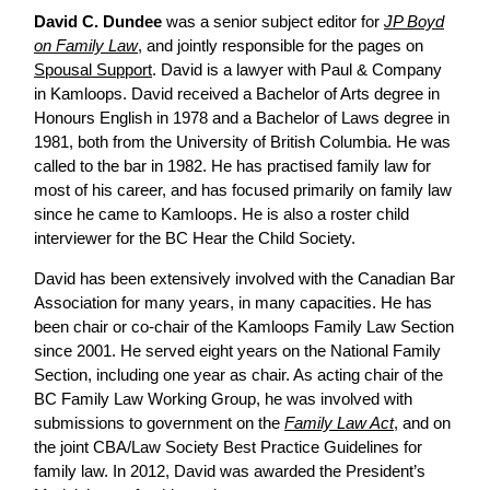
David C. Dundee
was a senior subject editor for
JP Boyd
on Family Law
, and jointly responsible for the pages on
Spousal Support
. David is a lawyer with Paul & Company
in Kamloops. David received a Bachelor of Arts degree in
Honours English in 1978 and a Bachelor of Laws degree in
1981, both from the University of British Columbia. He was
called to the bar in 1982. He has practised family law for
most of his career, and has focused primarily on family law
since he came to Kamloops. He is also a roster child
interviewer for the BC Hear the Child Society.
David has been extensively involved with the Canadian Bar
Association for many years, in many capacities. He has
been chair or co-chair of the Kamloops Family Law Section
since 2001. He served eight years on the National Family
Section, including one year as chair. As acting chair of the
BC Family Law Working Group, he was involved with
submissions to government on the
Family Law Act
, and on
the joint CBA/Law Society Best Practice Guidelines for
family law. In 2012, David was awarded the President’s