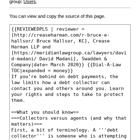
group:
Users
.
You can view and copy the source of this page.