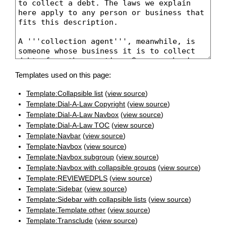
Templates used on this page:
Template:Collapsible list
(
view source
)
Template:Dial-A-Law Copyright
(
view source
)
Template:Dial-A-Law Navbox
(
view source
)
Template:Dial-A-Law TOC
(
view source
)
Template:Navbar
(
view source
)
Template:Navbox
(
view source
)
Template:Navbox subgroup
(
view source
)
Template:Navbox with collapsible groups
(
view source
)
Template:REVIEWEDPLS
(
view source
)
Template:Sidebar
(
view source
)
Template:Sidebar with collapsible lists
(
view source
)
Template:Template other
(
view source
)
Template:Transclude
(
view source
)