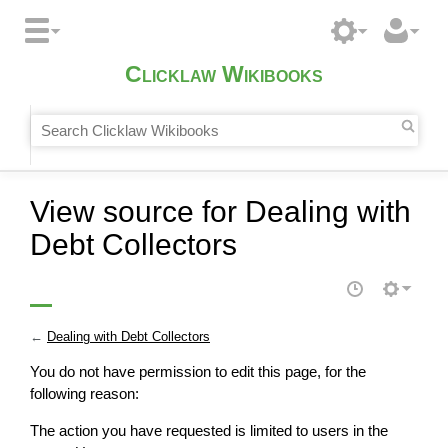
Clicklaw Wikibooks
View source for Dealing with
Debt Collectors
←
Dealing with Debt Collectors
You do not have permission to edit this page, for the
following reason:
The action you have requested is limited to users in the