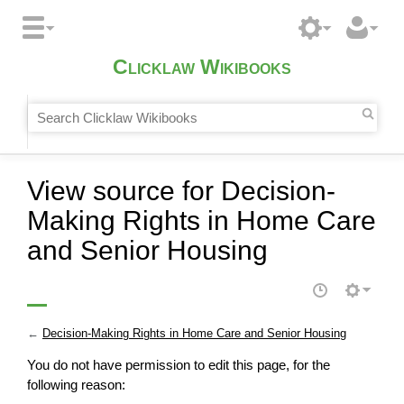
Clicklaw Wikibooks
View source for Decision-
Making Rights in Home Care
and Senior Housing
←
Decision-Making Rights in Home Care and Senior Housing
You do not have permission to edit this page, for the
following reason: