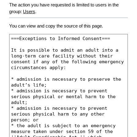
The action you have requested is limited to users in the
group:
Users
.
You can view and copy the source of this page.