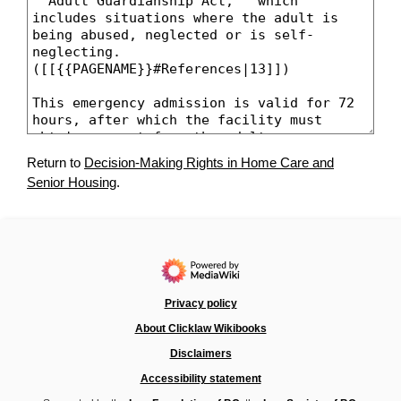
Return to
Decision-Making Rights in Home Care and
Senior Housing
.
Privacy policy
About Clicklaw Wikibooks
Disclaimers
Accessibility statement