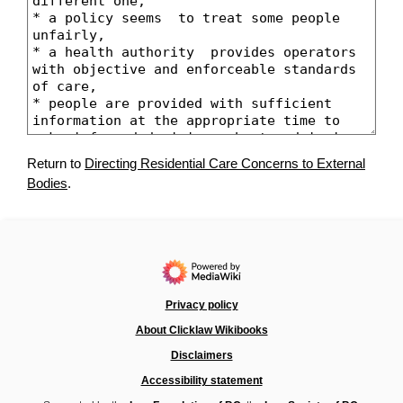
Return to
Directing Residential Care Concerns to External
Bodies
.
Privacy policy
About Clicklaw Wikibooks
Disclaimers
Accessibility statement