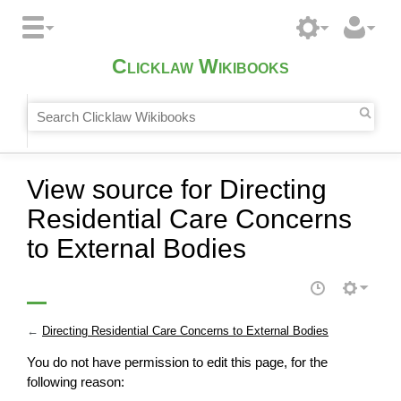
Clicklaw Wikibooks
View source for Directing
Residential Care Concerns
to External Bodies
←
Directing Residential Care Concerns to External Bodies
You do not have permission to edit this page, for the
following reason: