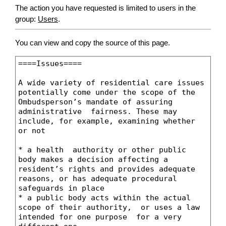
The action you have requested is limited to users in the
group:
Users
.
You can view and copy the source of this page.