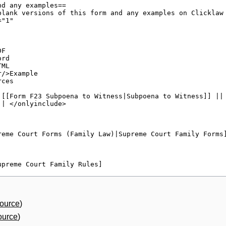
source
)
ource
)