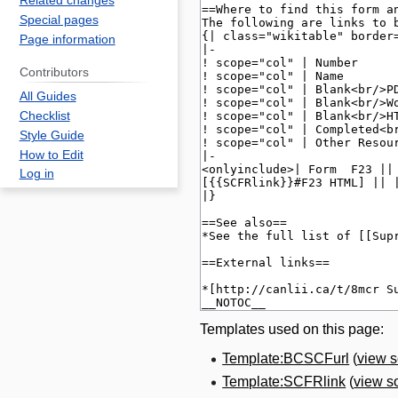
Related changes
Special pages
Page information
Contributors
All Guides
Checklist
Style Guide
How to Edit
Log in
Templates used on this page:
Template:BCSCFurl
(
view 
Template:SCFRlink
(
view s