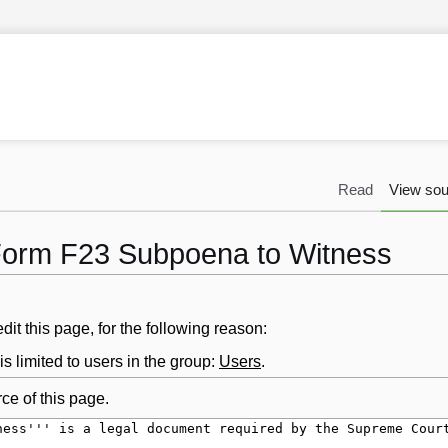
Read
View sou
 Form F23 Subpoena to Witness
it this page, for the following reason:
s limited to users in the group:
Users
.
ce of this page.