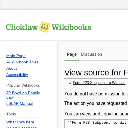
Page
Discussion
Main Page
All Wikibook Titles
About
View source for
Accessibility
←
Form F23 Subpoena to Witness
Popular Wikibooks
JP Boyd on Family
Jump
Jump
You do not have permission to ed
Law
to
to
The action you have requested i
LSLAP Manual
navigation
search
You can view and copy the sour
Tools
What links here