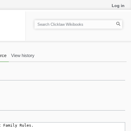
Log in
S
e
a
r
c
rce
View history
h