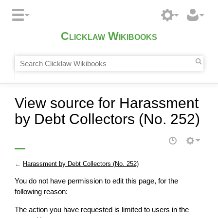
Clicklaw Wikibooks
View source for Harassment
by Debt Collectors (No. 252)
←
Harassment by Debt Collectors (No. 252)
You do not have permission to edit this page, for the
following reason:
The action you have requested is limited to users in the