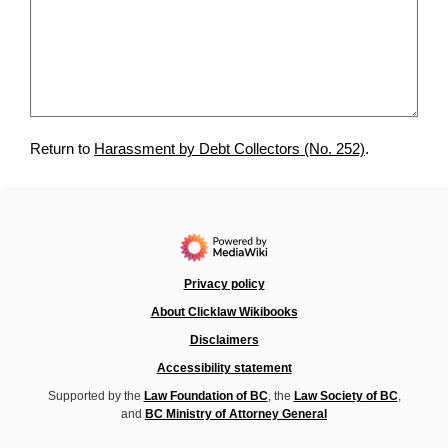
Return to
Harassment by Debt Collectors (No. 252)
.
Privacy policy
About Clicklaw Wikibooks
Disclaimers
Accessibility statement
Supported by the
Law Foundation of BC
, the
Law Society of BC
,
and
BC Ministry of Attorney General