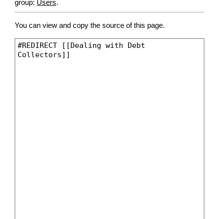
group:
Users
.
You can view and copy the source of this page.