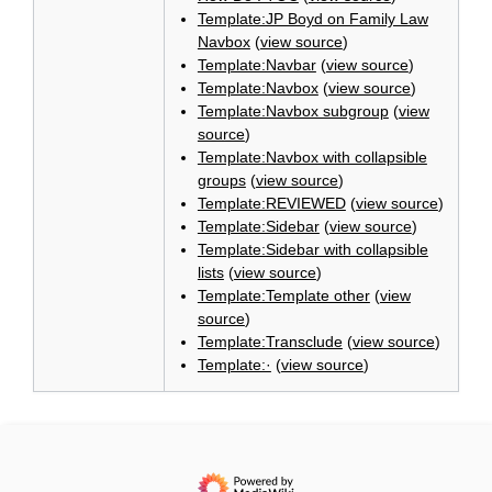
Template:JP Boyd on Family Law
Navbox
(
view source
)
Template:Navbar
(
view source
)
Template:Navbox
(
view source
)
Template:Navbox subgroup
(
view
source
)
Template:Navbox with collapsible
groups
(
view source
)
Template:REVIEWED
(
view source
)
Template:Sidebar
(
view source
)
Template:Sidebar with collapsible
lists
(
view source
)
Template:Template other
(
view
source
)
Template:Transclude
(
view source
)
Template:·
(
view source
)