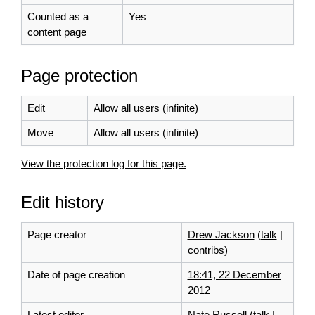
Counted as a
Yes
content page
Page protection
Edit
Allow all users (infinite)
Move
Allow all users (infinite)
View the protection log for this page.
Edit history
Page creator
Drew Jackson
(
talk
|
contribs
)
Date of page creation
18:41, 22 December
2012
Latest editor
Nate Russell
(
talk
|