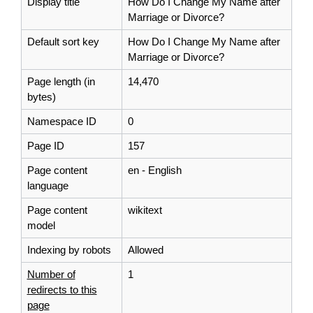
Display title
How Do I Change My Name after
Marriage or Divorce?
Default sort key
How Do I Change My Name after
Marriage or Divorce?
Page length (in
14,470
bytes)
Namespace ID
0
Page ID
157
Page content
en - English
language
Page content
wikitext
model
Indexing by robots
Allowed
Number of
1
redirects to this
page