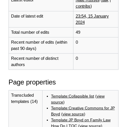
contribs
)
Date of latest edit
23:54, 15 January
2024
Total number of edits
49
Recent number of edits (within
0
past 90 days)
Recent number of distinct
0
authors
Page properties
Transcluded
Template:Collapsible list
(
view
templates (14)
source
)
Template:Creative Commons for JP
Boyd
(
view source
)
Template:JP Boyd on Family Law
How Do I TOC
(
view source
)