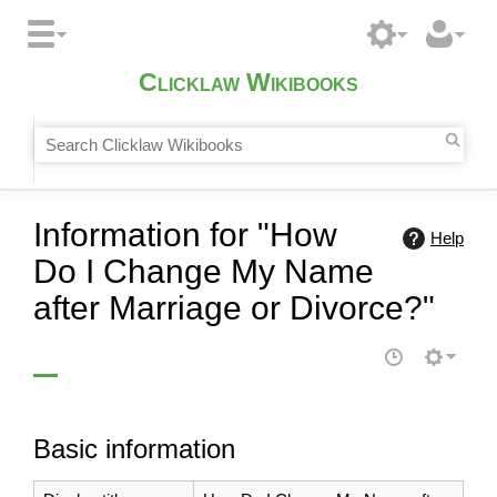
Clicklaw Wikibooks
Information for "How
Help
Do I Change My Name
after Marriage or Divorce?"
Basic information