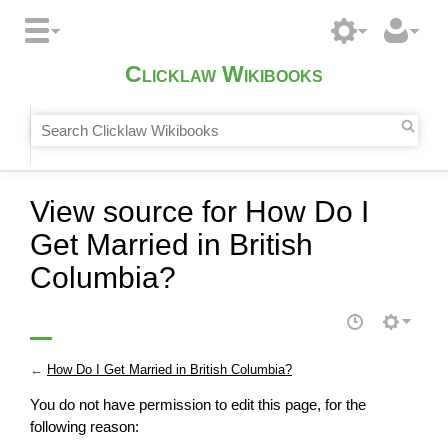
Clicklaw Wikibooks
View source for How Do I
Get Married in British
Columbia?
←
How Do I Get Married in British Columbia?
You do not have permission to edit this page, for the
following reason: