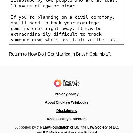
Return to
How Do I Get Married in British Columbia?
.
Privacy policy
About Clicklaw Wikibooks
Disclaimers
Accessibility statement
Supported by the
Law Foundation of BC
, the
Law Society of BC
,
and
BC Ministry of Attorney General