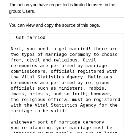
The action you have requested is limited to users in the
group:
Users
.
You can view and copy the source of this page.