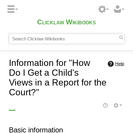
Clicklaw Wikibooks
Information for "How
Help
Do I Get a Child's
Views in a Report for the
Court?"
Basic information