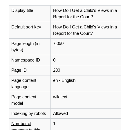
Display title
How Do I Get a Child's Views in a
Report for the Court?
Default sort key
How Do I Get a Child's Views in a
Report for the Court?
Page length (in
7,090
bytes)
Namespace ID
0
Page ID
280
Page content
en - English
language
Page content
wikitext
model
Indexing by robots
Allowed
Number of
1
redirects to this