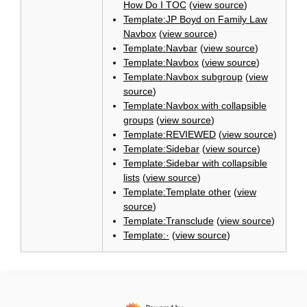
How Do I TOC
(
view source
)
Template:JP Boyd on Family Law
Navbox
(
view source
)
Template:Navbar
(
view source
)
Template:Navbox
(
view source
)
Template:Navbox subgroup
(
view
source
)
Template:Navbox with collapsible
groups
(
view source
)
Template:REVIEWED
(
view source
)
Template:Sidebar
(
view source
)
Template:Sidebar with collapsible
lists
(
view source
)
Template:Template other
(
view
source
)
Template:Transclude
(
view source
)
Template:·
(
view source
)