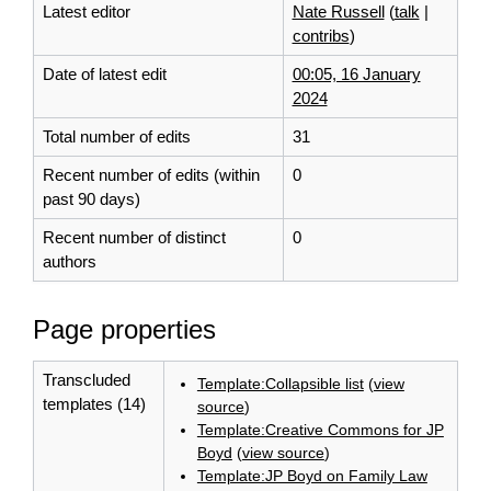
Latest editor
Nate Russell
(
talk
|
contribs
)
Date of latest edit
00:05, 16 January
2024
Total number of edits
31
Recent number of edits (within
0
past 90 days)
Recent number of distinct
0
authors
Page properties
Transcluded
Template:Collapsible list
(
view
templates (14)
source
)
Template:Creative Commons for JP
Boyd
(
view source
)
Template:JP Boyd on Family Law