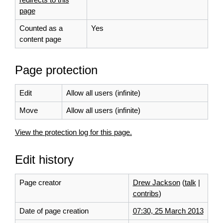
page
Counted as a
Yes
content page
Page protection
Edit
Allow all users (infinite)
Move
Allow all users (infinite)
View the protection log for this page.
Edit history
Page creator
Drew Jackson
(
talk
|
contribs
)
Date of page creation
07:30, 25 March 2013