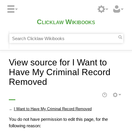
Clicklaw Wikibooks
View source for I Want to
Have My Criminal Record
Removed
←
I Want to Have My Criminal Record Removed
You do not have permission to edit this page, for the
following reason: