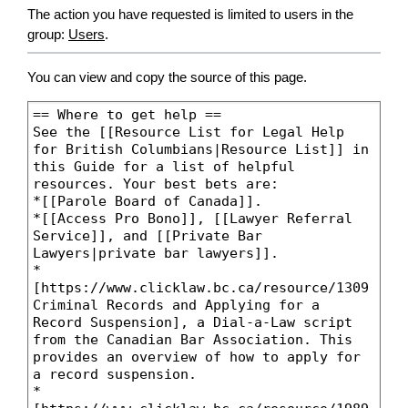
The action you have requested is limited to users in the
group:
Users
.
You can view and copy the source of this page.