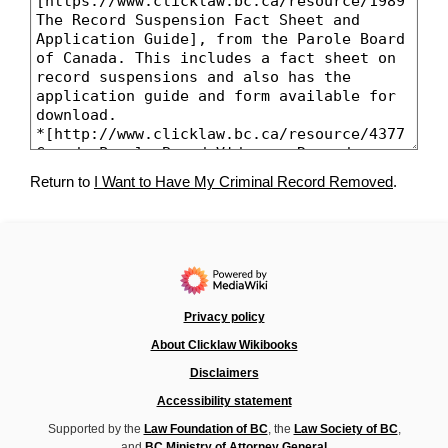
Return to
I Want to Have My Criminal Record Removed
.
Privacy policy
About Clicklaw Wikibooks
Disclaimers
Accessibility statement
Supported by the
Law Foundation of BC
, the
Law Society of BC
,
and
BC Ministry of Attorney General