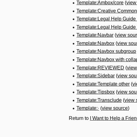
Template:Ambox/core
(
view
Template:Creative Commons
Template:Legal Help Guide
Template:Legal Help Guid
Template:Navbar
(
view sou
Template:Navbox
(
view sou
Template:Navbox subgroup
Template:Navbox with colla
Template:REVIEWED
(
view
Template:Sidebar
(
view sou
Template:Template other
(
v
Template:Tipsbox
(
view sou
Template:Transclude
(
view 
Template:·
(
view source
)
Return to
I Want to Help a Frie