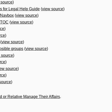
 source
)
 for Legal Help Guide
(
view source
)
 Navbox
(
view source
)
e TOC
(
view source
)
rce
)
rce
)
(
view source
)
psible groups
(
view source
)
 source
)
rce
)
iew source
)
rce
)
source
)
nd or Relative Manage Their Affairs
.