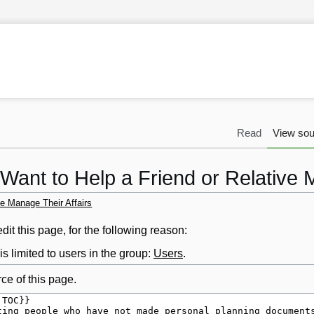
Read
View sou
 Want to Help a Friend or Relative 
ve Manage Their Affairs
it this page, for the following reason:
s limited to users in the group:
Users
.
ce of this page.