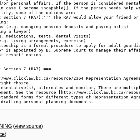
RNING
(
view source
)
ce
)