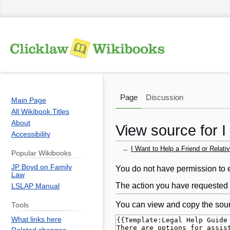
Page
Discussion
Main Page
All Wikibook Titles
About
View source for I
Accessibility
←
I Want to Help a Friend or Relati
Popular Wikibooks
JP Boyd on Family
Jump
Jump
You do not have permission to ed
Law
to
to
The action you have requested i
LSLAP Manual
navigation
search
You can view and copy the sour
Tools
What links here