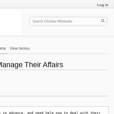
Log in
S
e
a
r
c
rce
View history
h
Manage Their Affairs