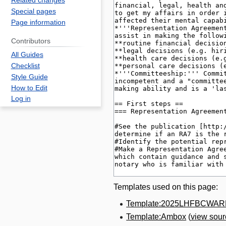
Related changes
Special pages
Page information
Contributors
All Guides
Checklist
Style Guide
How to Edit
Log in
Templates used on this page:
Template:2025LHFBCWA
Template:Ambox
(
view sour