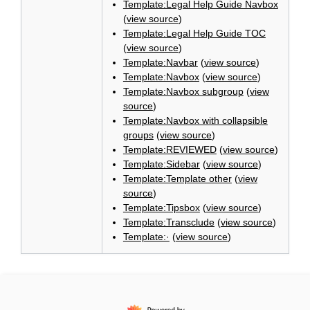
Template:Legal Help Guide Navbox
(
view source
)
Template:Legal Help Guide TOC
(
view source
)
Template:Navbar
(
view source
)
Template:Navbox
(
view source
)
Template:Navbox subgroup
(
view
source
)
Template:Navbox with collapsible
groups
(
view source
)
Template:REVIEWED
(
view source
)
Template:Sidebar
(
view source
)
Template:Template other
(
view
source
)
Template:Tipsbox
(
view source
)
Template:Transclude
(
view source
)
Template:·
(
view source
)