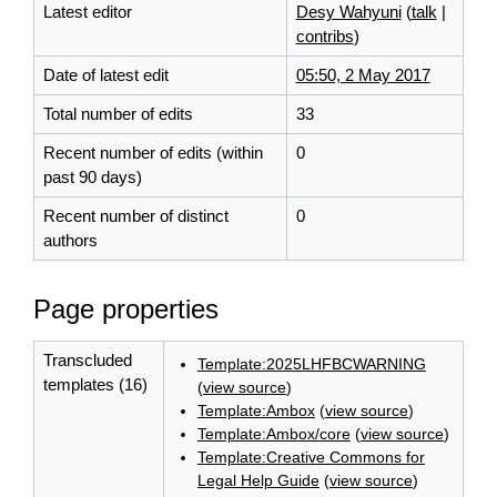
Latest editor
Desy Wahyuni
(
talk
|
contribs
)
Date of latest edit
05:50, 2 May 2017
Total number of edits
33
Recent number of edits (within
0
past 90 days)
Recent number of distinct
0
authors
Page properties
Transcluded
Template:2025LHFBCWARNING
templates (16)
(
view source
)
Template:Ambox
(
view source
)
Template:Ambox/core
(
view source
)
Template:Creative Commons for
Legal Help Guide
(
view source
)