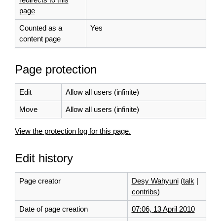
page
Counted as a
Yes
content page
Page protection
Edit
Allow all users (infinite)
Move
Allow all users (infinite)
View the protection log for this page.
Edit history
Page creator
Desy Wahyuni
(
talk
|
contribs
)
Date of page creation
07:06, 13 April 2010