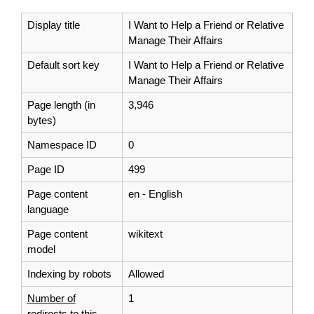
Display title
I Want to Help a Friend or Relative
Manage Their Affairs
Default sort key
I Want to Help a Friend or Relative
Manage Their Affairs
Page length (in
3,946
bytes)
Namespace ID
0
Page ID
499
Page content
en - English
language
Page content
wikitext
model
Indexing by robots
Allowed
Number of
1
redirects to this