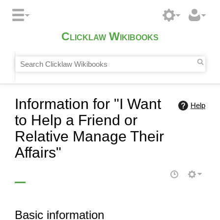
Clicklaw Wikibooks
Information for "I Want
Help
to Help a Friend or
Relative Manage Their
Affairs"
Basic information