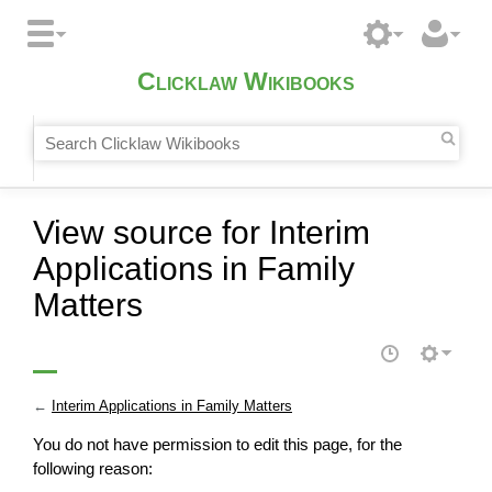
Clicklaw Wikibooks
View source for Interim
Applications in Family
Matters
←
Interim Applications in Family Matters
You do not have permission to edit this page, for the
following reason: