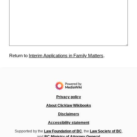
Return to
Interim Applications in Family Matters
.
Privacy policy
About Clicklaw Wikibooks
Disclaimers
Accessibility statement
Supported by the
Law Foundation of BC
, the
Law Society of BC
,
and
BC Ministry of Attorney General