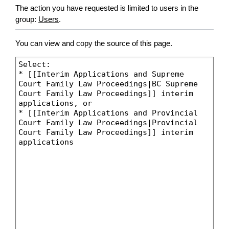
The action you have requested is limited to users in the
group:
Users
.
You can view and copy the source of this page.