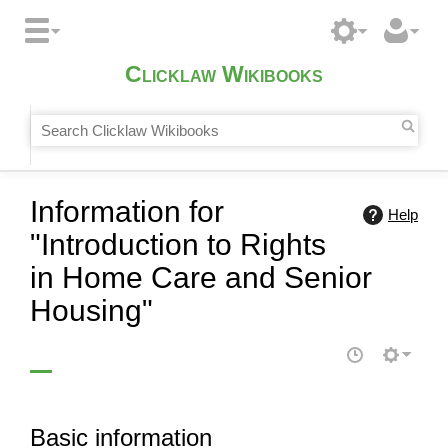
Clicklaw Wikibooks
Information for
Help
"Introduction to Rights
in Home Care and Senior
Housing"
Basic information