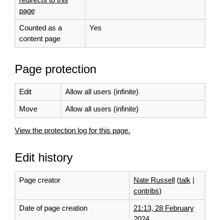
page
Counted as a
Yes
content page
Page protection
Edit
Allow all users (infinite)
Move
Allow all users (infinite)
View the protection log for this page.
Edit history
Page creator
Nate Russell
(
talk
|
contribs
)
Date of page creation
21:13, 28 February
2024