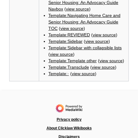
Senior Housing: An Advocacy Guide
Navbox
(
view source
)
Template:Navigating Home Care and
Senior Housing: An Advocacy Guide
TOC
(
view source
)
Template:REVIEWED
(
view source
)
Template:Sidebar
(
view source
)
Template:Sidebar with collapsible lists
(
view source
)
Template:Template other
(
view source
)
Template:Transclude
(
view source
)
Template:·
(
view source
)
Privacy policy
About Clicklaw Wikibooks
Disclaimers