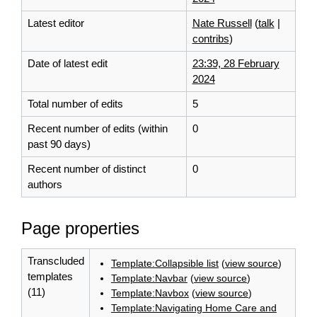
Latest editor
Nate Russell
(
talk
|
contribs
)
Date of latest edit
23:39, 28 February
2024
Total number of edits
5
Recent number of edits (within
0
past 90 days)
Recent number of distinct
0
authors
Page properties
Transcluded
Template:Collapsible list
(
view source
)
templates
Template:Navbar
(
view source
)
(11)
Template:Navbox
(
view source
)
Template:Navigating Home Care and