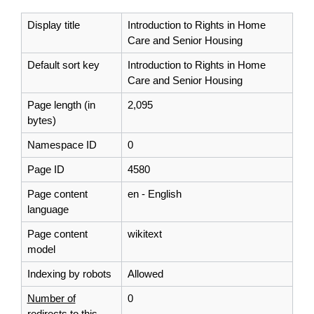
Display title
Introduction to Rights in Home
Care and Senior Housing
Default sort key
Introduction to Rights in Home
Care and Senior Housing
Page length (in
2,095
bytes)
Namespace ID
0
Page ID
4580
Page content
en - English
language
Page content
wikitext
model
Indexing by robots
Allowed
Number of
0
redirects to this