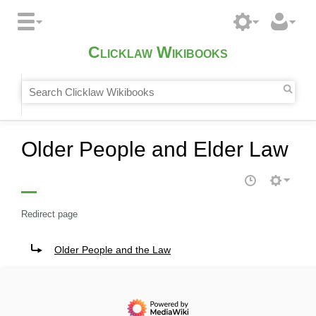
Clicklaw Wikibooks
Older People and Elder Law
Redirect page
Redirect to:
Older People and the Law