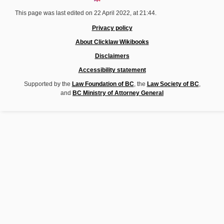
This page was last edited on 22 April 2022, at 21:44.
Privacy policy
About Clicklaw Wikibooks
Disclaimers
Accessibility statement
Supported by the
Law Foundation of BC
, the
Law Society of BC
,
and
BC Ministry of Attorney General