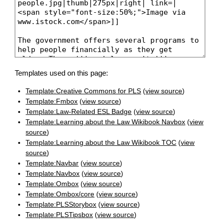
Templates used on this page:
Template:Creative Commons for PLS
(
view source
)
Template:Fmbox
(
view source
)
Template:Law-Related ESL Badge
(
view source
)
Template:Learning about the Law Wikibook Navbox
(
view
source
)
Template:Learning about the Law Wikibook TOC
(
view
source
)
Template:Navbar
(
view source
)
Template:Navbox
(
view source
)
Template:Ombox
(
view source
)
Template:Ombox/core
(
view source
)
Template:PLSStorybox
(
view source
)
Template:PLSTipsbox
(
view source
)