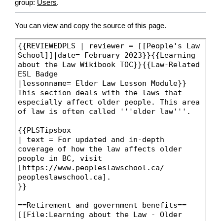
group:
Users
.
You can view and copy the source of this page.