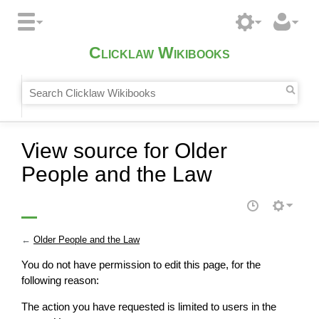
Clicklaw Wikibooks
View source for Older
People and the Law
←
Older People and the Law
You do not have permission to edit this page, for the
following reason:
The action you have requested is limited to users in the