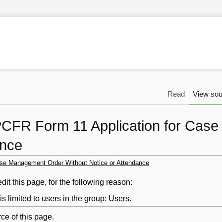
Read
View sou
PCFR Form 11 Application for Cas
ance
ase Management Order Without Notice or Attendance
it this page, for the following reason:
s limited to users in the group:
Users
.
ce of this page.