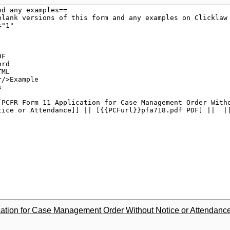
tion for Case Management Order Without Notice or Attendanc