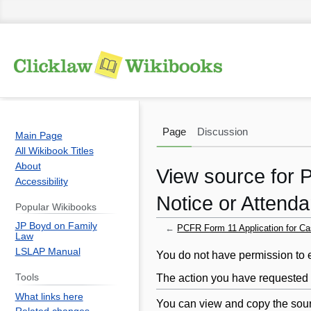
Page
Discussion
Main Page
All Wikibook Titles
About
View source for 
Accessibility
Notice or Attend
Popular Wikibooks
JP Boyd on Family
←
PCFR Form 11 Application for C
Law
LSLAP Manual
Jump
Jump
You do not have permission to ed
to
to
The action you have requested i
Tools
navigation
search
What links here
You can view and copy the sour