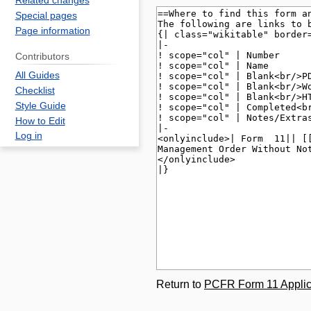
Related changes
Special pages
Page information
Contributors
All Guides
Checklist
Style Guide
How to Edit
Log in
Return to
PCFR Form 11 Applica