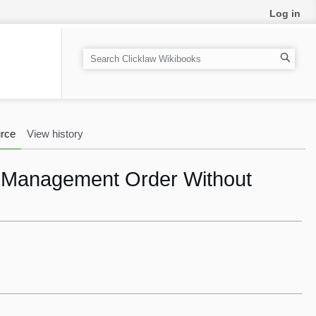
Log in
S
e
a
r
c
rce
View history
h
e Management Order Without