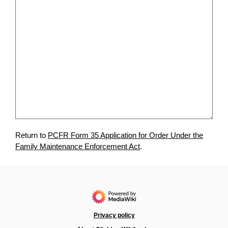
Return to
PCFR Form 35 Application for Order Under the
Family Maintenance Enforcement Act
.
Privacy policy