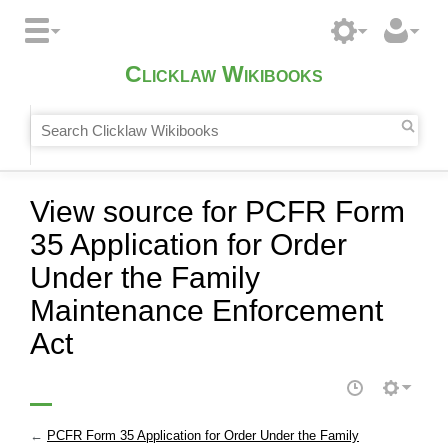
Clicklaw Wikibooks
View source for PCFR Form
35 Application for Order
Under the Family
Maintenance Enforcement
Act
←
PCFR Form 35 Application for Order Under the Family