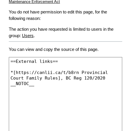
Maintenance Enforcement Act
You do not have permission to edit this page, for the
following reason:
The action you have requested is limited to users in the
group:
Users
.
You can view and copy the source of this page.