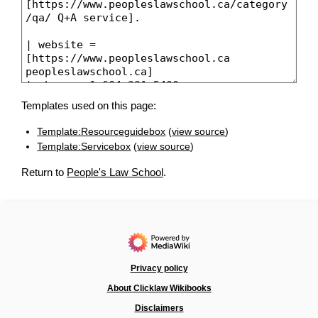
Templates used on this page:
Template:Resourceguidebox
(
view source
)
Template:Servicebox
(
view source
)
Return to
People's Law School
.
Privacy policy
About Clicklaw Wikibooks
Disclaimers