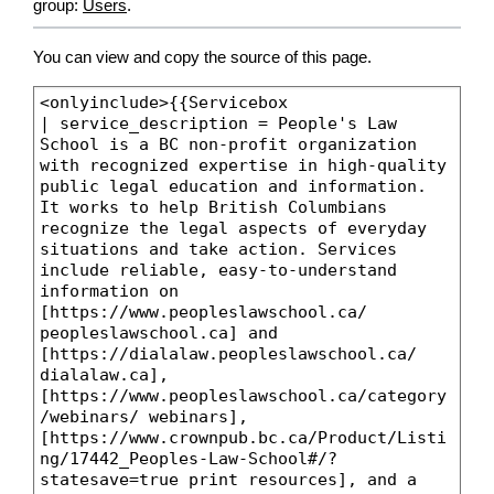
group:
Users
.
You can view and copy the source of this page.