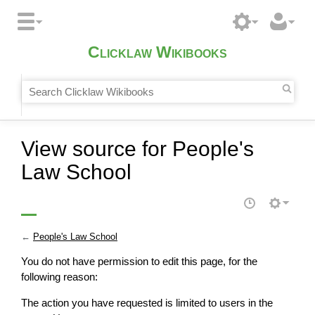
Clicklaw Wikibooks
View source for People's
Law School
←
People's Law School
You do not have permission to edit this page, for the
following reason:
The action you have requested is limited to users in the