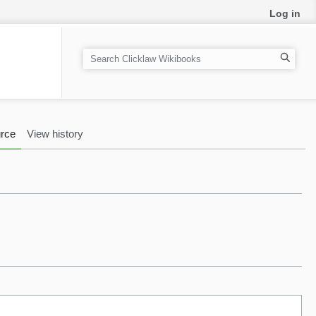
Log in
S
e
a
r
c
rce
View history
h