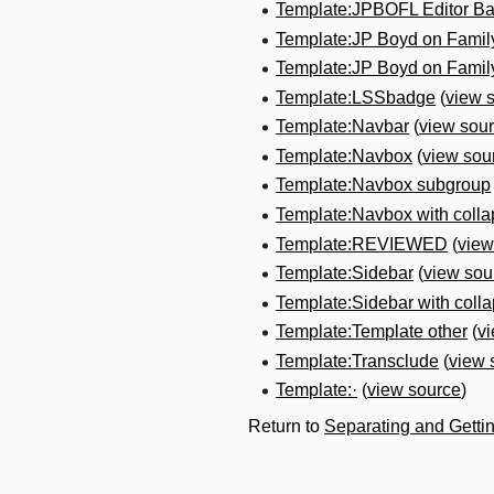
Template:JPBOFL Editor B
Template:JP Boyd on Fami
Template:JP Boyd on Fami
Template:LSSbadge
(
view 
Template:Navbar
(
view sou
Template:Navbox
(
view sou
Template:Navbox subgroup
Template:Navbox with colla
Template:REVIEWED
(
view
Template:Sidebar
(
view sou
Template:Sidebar with collap
Template:Template other
(
v
Template:Transclude
(
view 
Template:·
(
view source
)
Return to
Separating and Getti