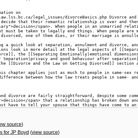
iew source
)
 for JP Boyd
(
view source
)