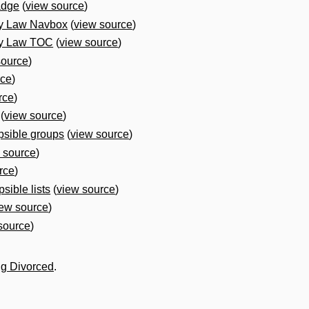
adge
(
view source
)
ly Law Navbox
(
view source
)
ly Law TOC
(
view source
)
source
)
rce
)
rce
)
(
view source
)
psible groups
(
view source
)
 source
)
rce
)
sible lists
(
view source
)
iew source
)
source
)
ng Divorced
.