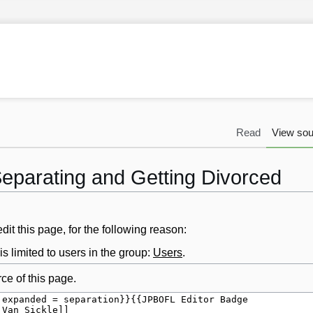
Read
View sou
Separating and Getting Divorced
it this page, for the following reason:
s limited to users in the group:
Users
.
ce of this page.