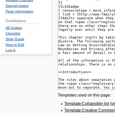
Related changes
Special pages
Page information
Contributors
All Guides
Checklist
Style Guide
How to Edit
Log in
Templates used on this page:
Template:Collapsible list
(
v
Template:Creative Commons