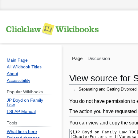
Page
Discussion
Main Page
All Wikibook Titles
About
View source for 
Accessibility
←
Separating and Getting Divorced
Popular Wikibooks
JP Boyd on Family
Jump
Jump
You do not have permission to ed
Law
to
to
The action you have requested i
LSLAP Manual
navigation
search
You can view and copy the sour
Tools
What links here