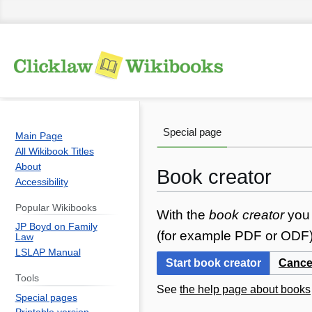
Special page
Main Page
All Wikibook Titles
About
Book creator
Accessibility
Popular Wikibooks
Jump
Jump
With the
book creator
you 
JP Boyd on Family
to
to
(for example PDF or ODF) 
Law
navigation
search
LSLAP Manual
Start book creator
Cance
Tools
See
the help page about books
Special pages