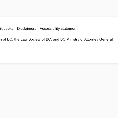
ikibooks
Disclaimers
Accessibility statement
n of BC
, the
Law Society of BC
, and
BC Ministry of Attorney General