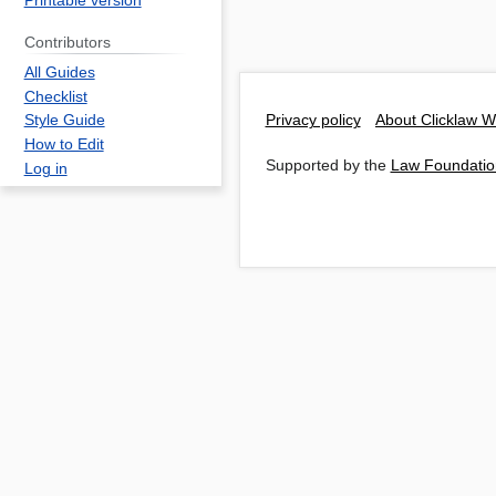
Printable version
Contributors
All Guides
Checklist
Privacy policy
About Clicklaw W
Style Guide
How to Edit
Supported by the
Law Foundatio
Log in