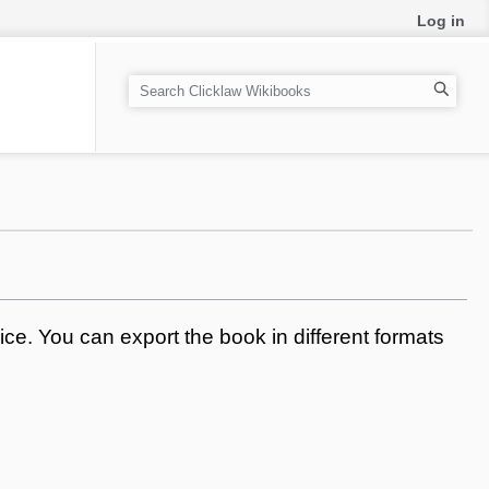
Log in
S
e
a
r
c
h
ce. You can export the book in different formats