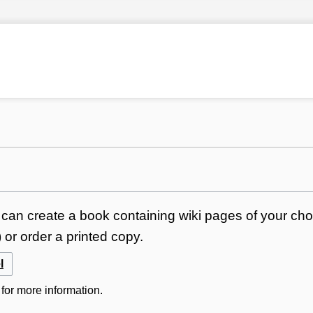
can create a book containing wiki pages of your choi
or order a printed copy.
l
for more information.