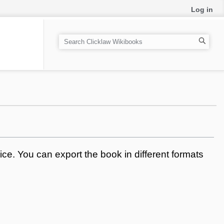
Log in
S
e
a
r
c
h
ce. You can export the book in different formats