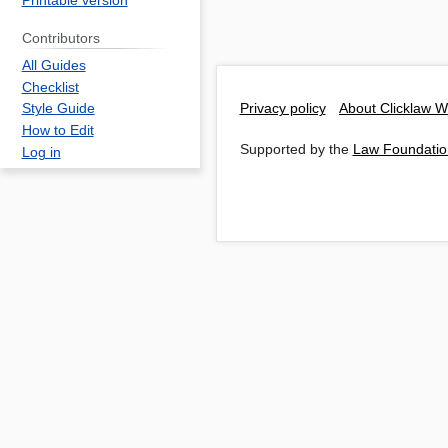
Printable version
Contributors
All Guides
Checklist
Privacy policy
About Clicklaw W
Style Guide
How to Edit
Supported by the
Law Foundatio
Log in