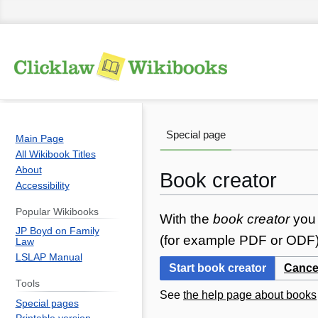
Special page
Main Page
All Wikibook Titles
About
Book creator
Accessibility
Popular Wikibooks
Jump
Jump
With the
book creator
you 
JP Boyd on Family
to
to
(for example PDF or ODF) 
Law
navigation
search
LSLAP Manual
Start book creator
Cance
Tools
See
the help page about books
Special pages