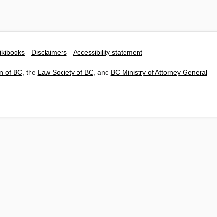
ikibooks
Disclaimers
Accessibility statement
n of BC
, the
Law Society of BC
, and
BC Ministry of Attorney General