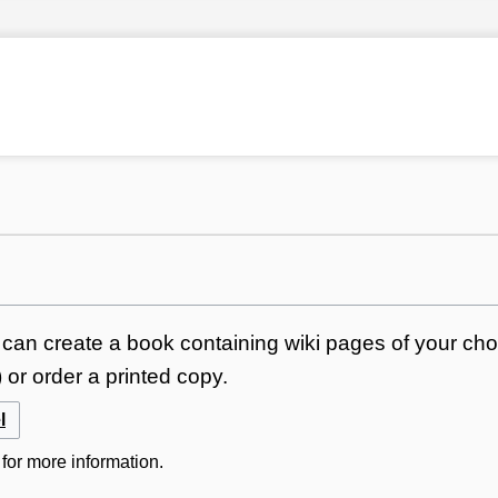
can create a book containing wiki pages of your choi
or order a printed copy.
l
for more information.