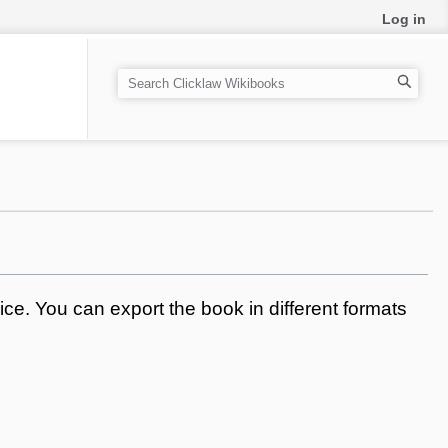
Log in
S
e
a
r
c
h
ce. You can export the book in different formats