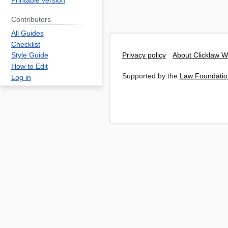
Printable version
Contributors
All Guides
Checklist
Privacy policy
About Clicklaw W
Style Guide
How to Edit
Supported by the
Law Foundatio
Log in