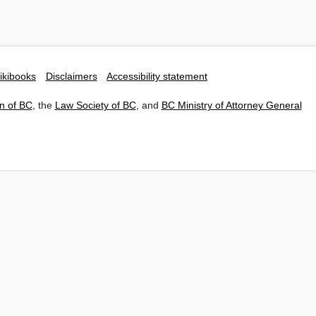
ikibooks
Disclaimers
Accessibility statement
n of BC
, the
Law Society of BC
, and
BC Ministry of Attorney General