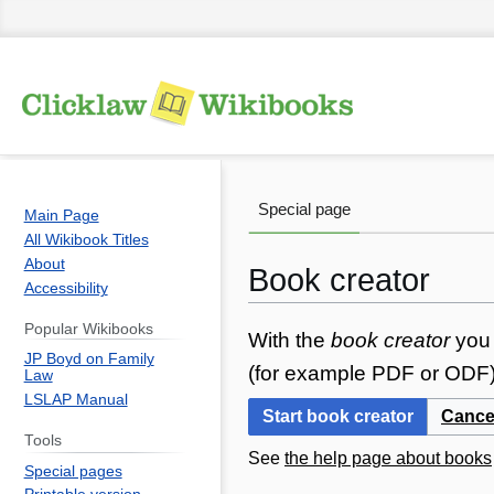
Special page
Main Page
All Wikibook Titles
About
Book creator
Accessibility
Popular Wikibooks
Jump
Jump
With the
book creator
you 
JP Boyd on Family
to
to
(for example PDF or ODF) 
Law
navigation
search
LSLAP Manual
Start book creator
Cance
Tools
See
the help page about books
Special pages