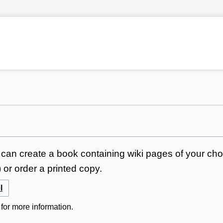
can create a book containing wiki pages of your choi
or order a printed copy.
l
for more information.