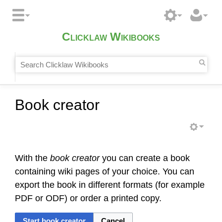
Clicklaw Wikibooks
Book creator
With the
book creator
you can create a book
containing wiki pages of your choice. You can
export the book in different formats (for example
PDF or ODF) or order a printed copy.
Start book creator
Cancel