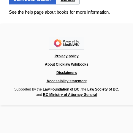
See
the help page about books
for more information.
Privacy policy
About Clicklaw Wikibooks
Disclaimers
Accessibility statement
Supported by the
Law Foundation of BC
, the
Law Society of BC
,
and
BC Ministry of Attorney General