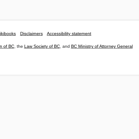
ikibooks
Disclaimers
Accessibility statement
n of BC
, the
Law Society of BC
, and
BC Ministry of Attorney General