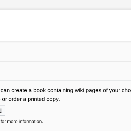
can create a book containing wiki pages of your choi
or order a printed copy.
l
for more information.