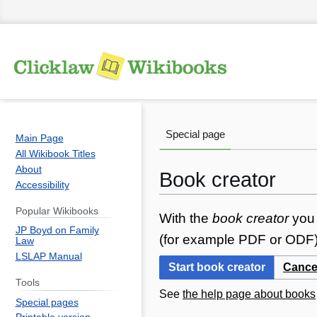
Special page
Main Page
All Wikibook Titles
About
Book creator
Accessibility
Popular Wikibooks
Jump
Jump
With the
book creator
you 
JP Boyd on Family
to
to
(for example PDF or ODF) 
Law
navigation
search
LSLAP Manual
Start book creator
Cance
Tools
See
the help page about books
Special pages