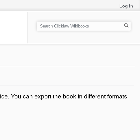
Log in
S
e
a
r
c
h
ce. You can export the book in different formats