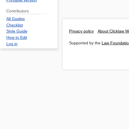
Printable version
Contributors
All Guides
Checklist
Privacy policy
About Clicklaw W
Style Guide
How to Edit
Supported by the
Law Foundatio
Log in