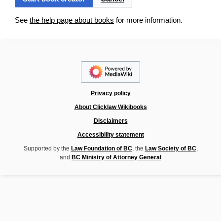
See
the help page about books
for more information.
Privacy policy
About Clicklaw Wikibooks
Disclaimers
Accessibility statement
Supported by the
Law Foundation of BC
, the
Law Society of BC
,
and
BC Ministry of Attorney General