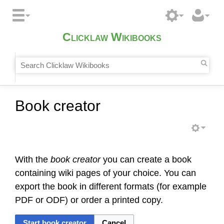
Clicklaw Wikibooks
Book creator
With the
book creator
you can create a book
containing wiki pages of your choice. You can
export the book in different formats (for example
PDF or ODF) or order a printed copy.
Start book creator
Cancel