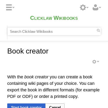
Clicklaw Wikibooks
Book creator
With the
book creator
you can create a book
containing wiki pages of your choice. You can
export the book in different formats (for example
PDF or ODF) or order a printed copy.
Start book creator
Cancel