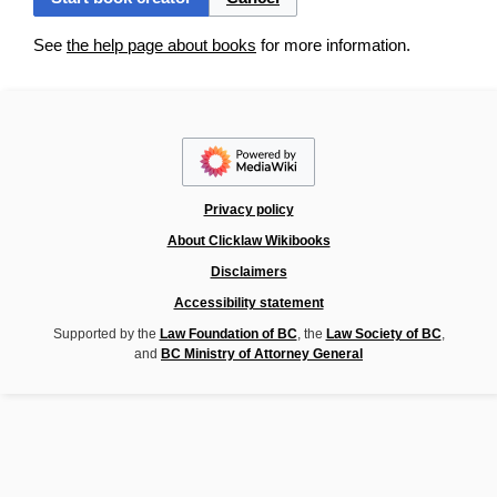
See
the help page about books
for more information.
Privacy policy
About Clicklaw Wikibooks
Disclaimers
Accessibility statement
Supported by the
Law Foundation of BC
, the
Law Society of BC
,
and
BC Ministry of Attorney General