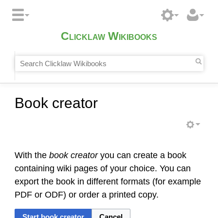
Clicklaw Wikibooks
Book creator
With the
book creator
you can create a book
containing wiki pages of your choice. You can
export the book in different formats (for example
PDF or ODF) or order a printed copy.
Start book creator
Cancel