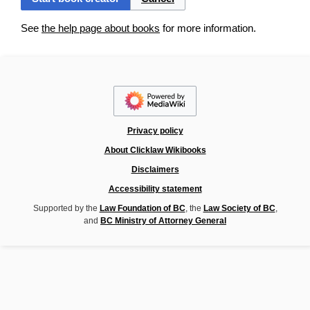
See
the help page about books
for more information.
Privacy policy
About Clicklaw Wikibooks
Disclaimers
Accessibility statement
Supported by the
Law Foundation of BC
, the
Law Society of BC
,
and
BC Ministry of Attorney General