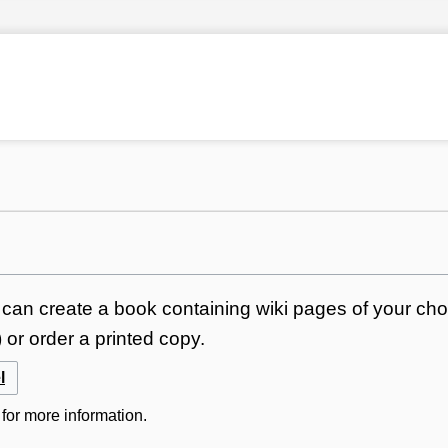
can create a book containing wiki pages of your choi
or order a printed copy.
l
for more information.