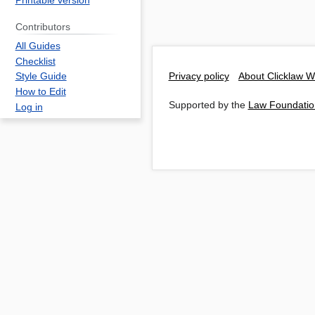
Printable version
Contributors
All Guides
Checklist
Privacy policy
About Clicklaw W
Style Guide
How to Edit
Supported by the
Law Foundatio
Log in