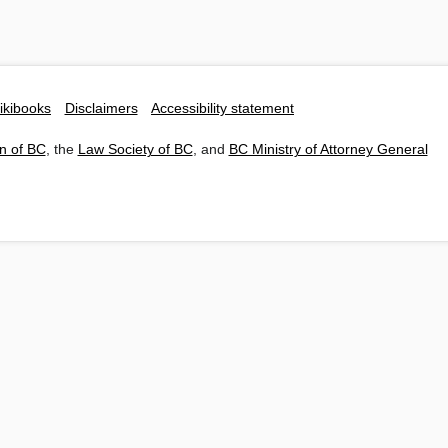
ikibooks
Disclaimers
Accessibility statement
n of BC
, the
Law Society of BC
, and
BC Ministry of Attorney General