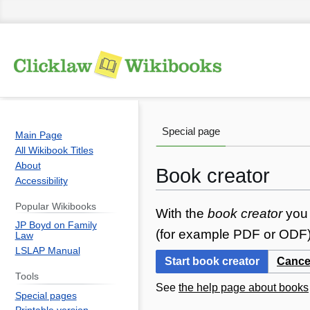
Special page
Main Page
All Wikibook Titles
About
Book creator
Accessibility
Popular Wikibooks
Jump
Jump
With the
book creator
you 
JP Boyd on Family
to
to
(for example PDF or ODF) 
Law
navigation
search
LSLAP Manual
Start book creator
Cance
Tools
See
the help page about books
Special pages