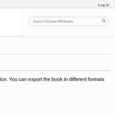
Log in
S
e
a
r
c
h
ce. You can export the book in different formats