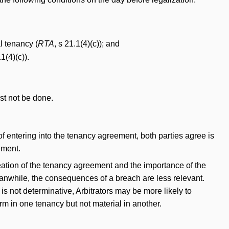
l tenancy (
RTA
, s 21.1(4)(c)); and
.1(4)(c)).
st not be done.
f entering into the tenancy agreement, both parties agree is
ement.
eation of the tenancy agreement and the importance of the
eanwhile, the consequences of a breach are less relevant.
s not determinative, Arbitrators may be more likely to
rm in one tenancy but not material in another.