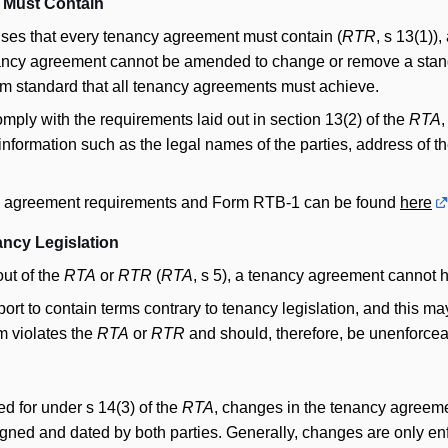
 Must Contain
uses that every tenancy agreement must contain (
RTR
, s 13(1))
nancy agreement cannot be amended to change or remove a stan
m standard that all tenancy agreements must achieve.
ply with the requirements laid out in section 13(2) of the
RTA
,
nformation such as the legal names of the parties, address of the
cy agreement requirements and Form RTB-1 can be found
here
ancy Legislation
out of the
RTA
or
RTR
(
RTA
, s 5), a tenancy agreement cannot h
t to contain terms contrary to tenancy legislation, and this may
rm violates the
RTA
or
RTR
and should, therefore, be unenforcea
d for under s 14(3) of the
RTA
, changes in the tenancy agreem
 signed and dated by both parties. Generally, changes are only enf