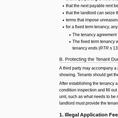
that the next payable rent b
that the landlord can seize t
terms that impose unreasona
for a fixed term tenancy, an
The tenancy agreement 
The fixed term tenancy w
tenancy ends (
RTR
s 13
B. Protecting the Tenant D
A third party may accompany a p
showing. Tenants should get the 
After establishing the tenancy a
condition inspection and fill ou
unit, such as what needs to be r
landlord must provide the tenant
1. Illegal Application Fe