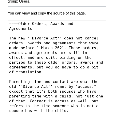
group:
Users
.
You can view and copy the source of this page.