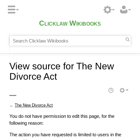
Clicklaw Wikibooks
View source for The New
Divorce Act
←
The New Divorce Act
You do not have permission to edit this page, for the
following reason:
The action you have requested is limited to users in the