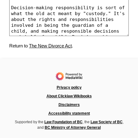
Return to
The New Divorce Act
.
Privacy policy
About Clicklaw Wikibooks
Disclaimers
Accessibility statement
Supported by the
Law Foundation of BC
, the
Law Society of BC
,
and
BC Ministry of Attorney General