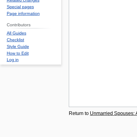
Related changes
Special pages
Page information
Contributors
All Guides
Checklist
Style Guide
How to Edit
Log in
Return to
Unmarried Spouses: Ab