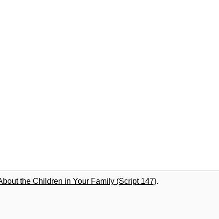
out the Children in Your Family (Script 147)
.