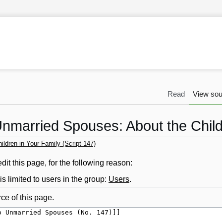
Read
View sou
nmarried Spouses: About the Childr
ldren in Your Family (Script 147)
it this page, for the following reason:
s limited to users in the group:
Users
.
ce of this page.