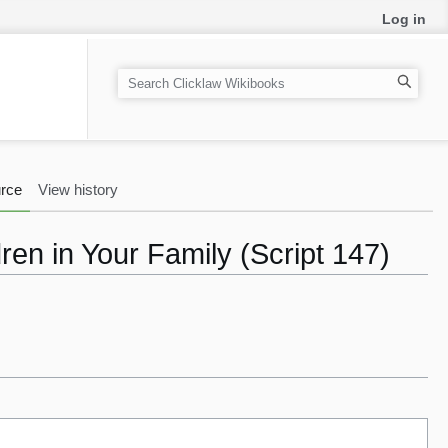
Log in
S
e
a
r
c
rce
View history
h
en in Your Family (Script 147)