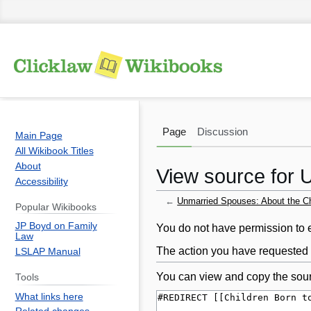
Page
Discussion
Main Page
All Wikibook Titles
About
View source for U
Accessibility
←
Unmarried Spouses: About the Chi
Popular Wikibooks
JP Boyd on Family
Jump
Jump
You do not have permission to ed
Law
to
to
The action you have requested i
LSLAP Manual
navigation
search
You can view and copy the sour
Tools
What links here