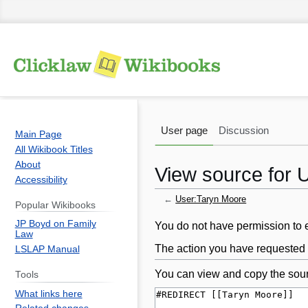
User page
Discussion
Main Page
All Wikibook Titles
About
View source for 
Accessibility
←
User:Taryn Moore
Popular Wikibooks
JP Boyd on Family
Jump
Jump
You do not have permission to ed
Law
to
to
The action you have requested i
LSLAP Manual
navigation
search
You can view and copy the sour
Tools
What links here