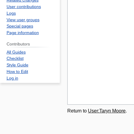
Related changes
User contributions
Logs
View user groups
Special pages
Page information
Contributors
All Guides
Checklist
Style Guide
How to Edit
Log in
Return to
User:Taryn Moore
.