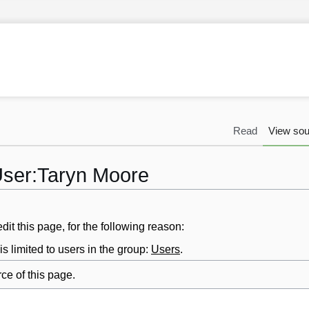
Read
View sou
User:Taryn Moore
it this page, for the following reason:
s limited to users in the group:
Users
.
ce of this page.