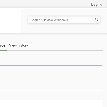
Log in
S
e
a
r
c
rce
View history
h