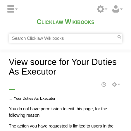
Clicklaw Wikibooks
View source for Your Duties
As Executor
←
Your Duties As Executor
You do not have permission to edit this page, for the
following reason:
The action you have requested is limited to users in the