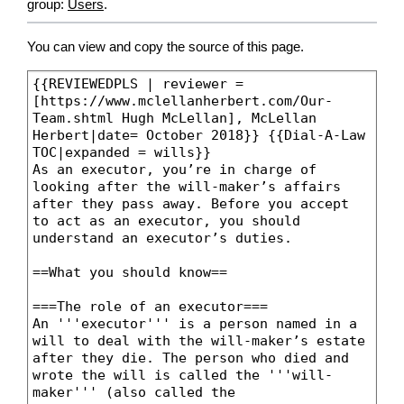
group:
Users
.
You can view and copy the source of this page.