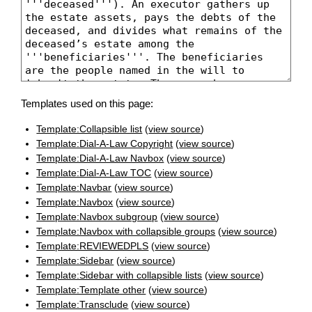
Templates used on this page:
Template:Collapsible list
(
view source
)
Template:Dial-A-Law Copyright
(
view source
)
Template:Dial-A-Law Navbox
(
view source
)
Template:Dial-A-Law TOC
(
view source
)
Template:Navbar
(
view source
)
Template:Navbox
(
view source
)
Template:Navbox subgroup
(
view source
)
Template:Navbox with collapsible groups
(
view source
)
Template:REVIEWEDPLS
(
view source
)
Template:Sidebar
(
view source
)
Template:Sidebar with collapsible lists
(
view source
)
Template:Template other
(
view source
)
Template:Transclude
(
view source
)