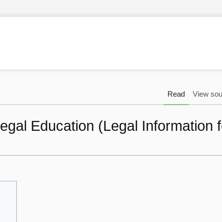
Read
View sou
gal Education (Legal Information f