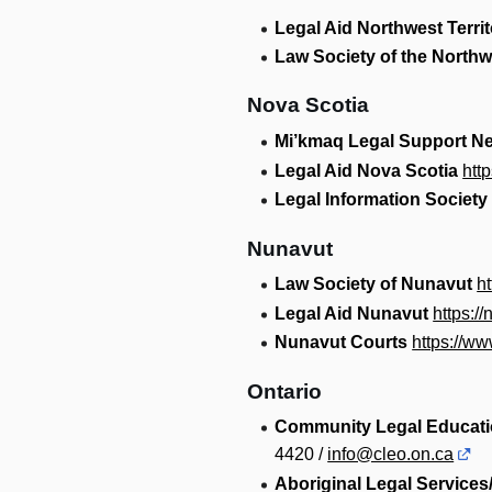
Legal Aid Northwest Territ
Law Society of the Northwe
Nova Scotia
Mi’kmaq Legal Support N
Legal Aid Nova Scotia
htt
Legal Information Society
Nunavut
Law Society of Nunavut
h
Legal Aid Nunavut
https://
Nunavut Courts
https://ww
Ontario
Community Legal Educati
4420 /
info@cleo.on.ca
Aboriginal Legal Service