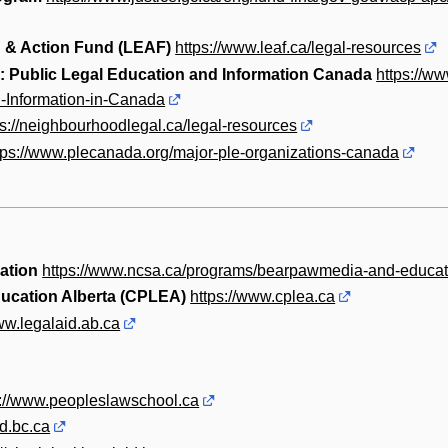
 & Action Fund (LEAF)
https://www.leaf.ca/legal-resources
: Public Legal Education and Information Canada
https://w
-Information-in-Canada
ps://neighbourhoodlegal.ca/legal-resources
tps://www.plecanada.org/major-ple-organizations-canada
ation
https://www.ncsa.ca/programs/bearpawmedia-and-educat
ducation Alberta (CPLEA)
https://www.cplea.ca
ww.legalaid.ab.ca
s://www.peopleslawschool.ca
id.bc.ca