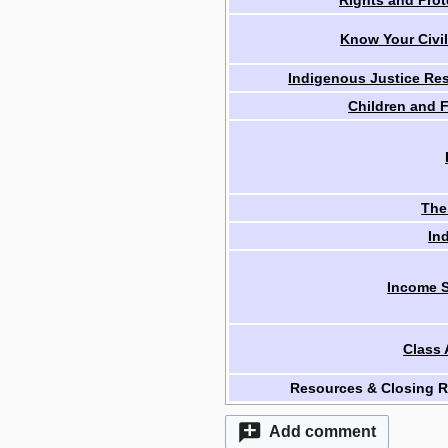
Rights and Prot
Know Your Civil
Indigenous Justice Re
Children and F
The
In
Income S
Class 
Resources & Closing 
Add comment