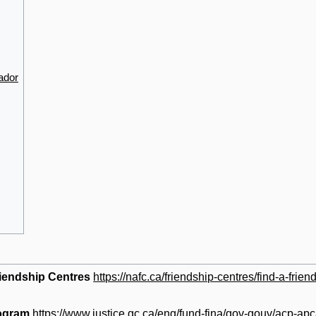
ador
riendship Centres
https://nafc.ca/friendship-centres/find-a-frien
ogram
https://www.justice.gc.ca/eng/fund-fina/gov-gouv/acp-apc