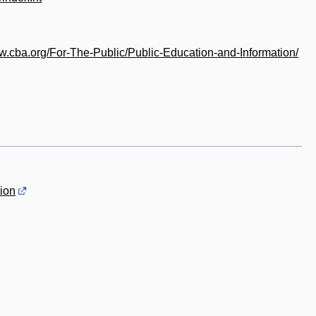
ww.cba.org/For-The-Public/Public-Education-and-Information/
ion