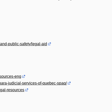
and-public-safety/legal-aid
esources-eng
para-judicial-services-of-quebec-spaq/
gal-resources