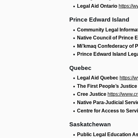
Legal Aid Ontario
https://
Prince Edward Island
Community Legal Informa
Native Council of Prince 
Mi’kmaq Confederacy of P
Prince Edward Island Lega
Quebec
Legal Aid Quebec
https://
The First People’s Justice
Cree Justice
https://www.c
Native Para-Judicial Serv
Centre for Access to Serv
Saskatchewan
Public Legal Education A