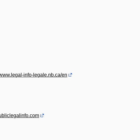
/www.legal-info-legale.nb.ca/en
publiclegalinfo.com