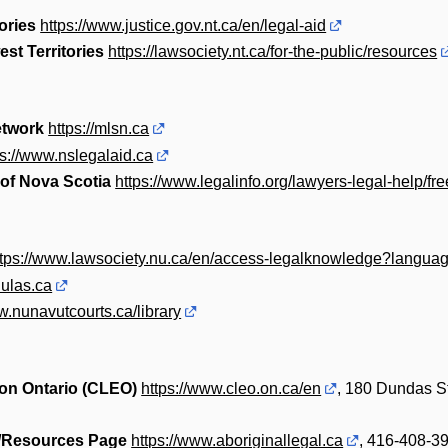
ories
https://www.justice.gov.nt.ca/en/legal-aid
st Territories
https://lawsociety.nt.ca/for-the-public/resources
etwork
https://mlsn.ca
ps://www.nslegalaid.ca
 of Nova Scotia
https://www.legalinfo.org/lawyers-legal-help/fr
ttps://www.lawsociety.nu.ca/en/access-legalknowledge?langua
nulas.ca
w.nunavutcourts.ca/library
on Ontario (CLEO)
https://www.cleo.on.ca/en
, 180 Dundas St
s/Resources Page
https://www.aboriginallegal.ca
, 416-408-3