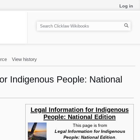
Log in
S
e
a
r
c
rce
View history
h
or Indigenous People: National
Legal Information for Indigenous
People: National Edition
This page is from
Legal Information for Indigenous
People: National Edition
.