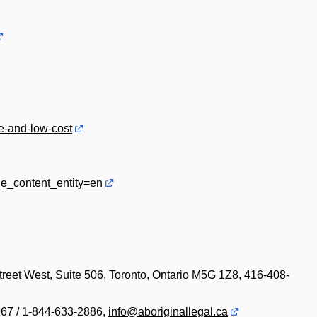
ee-and-low-cost
ge_content_entity=en
reet West, Suite 506, Toronto, Ontario M5G 1Z8, 416-408-
967 / 1-844-633-2886,
info@aboriginallegal.ca