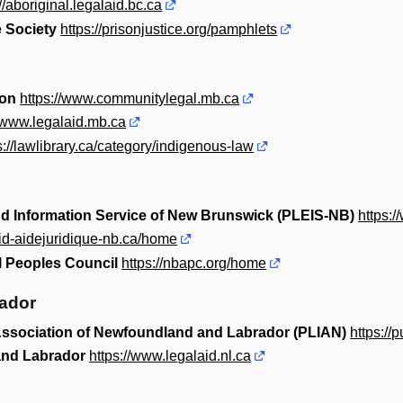
://aboriginal.legalaid.bc.ca
 Society
https://prisonjustice.org/pamphlets
ion
https://www.communitylegal.mb.ca
//www.legalaid.mb.ca
s://lawlibrary.ca/category/indigenous-law
nd Information Service of New Brunswick (PLEIS-NB)
https:/
aid-aidejuridique-nb.ca/home
 Peoples Council
https://nbapc.org/home
ador
 Association of Newfoundland and Labrador (PLIAN)
https://
and Labrador
https://www.legalaid.nl.ca