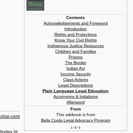
Contents
Acknowledgements and Foreword
Introduction
Rights and Protections
Know Your Civil Rights
Indigenous Justice Resources
Children and Families
Prisons
The Border
Indian Act
Income Security
Class Actions
Legal Descriptions
Plain Language Legal Education
Acronymns & Initialisms
Afterword
From
This wikibook is from
dship-cent
Bella Coola Legal Advocacy Program
v
d
e
•
•
/index.ht