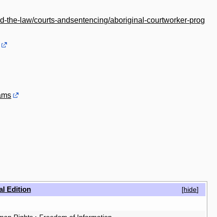
nd-the-law/courts-andsentencing/aboriginal-courtworker-prog
rams
al Edition
[
hide
]