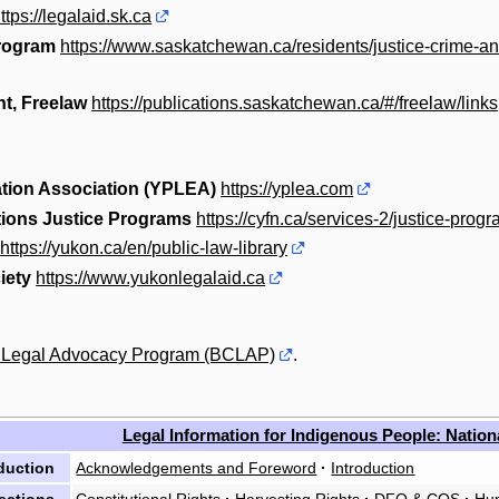
ttps://legalaid.sk.ca
Program
https://www.saskatchewan.ca/residents/justice-crime-a
t, Freelaw
https://publications.saskatchewan.ca/#/freelaw/links
tion Association (YPLEA)
https://yplea.com
tions Justice Programs
https://cyfn.ca/services-2/justice-prog
https://yukon.ca/en/public-law-library
iety
https://www.yukonlegalaid.ca
a Legal Advocacy Program (BCLAP)
.
Legal Information for Indigenous People: Nation
duction
Acknowledgements and Foreword
·
Introduction