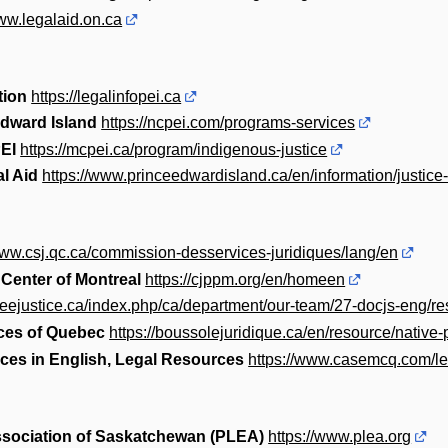
www.legalaid.on.ca
tion
https://legalinfopei.ca
Edward Island
https://ncpei.com/programs-services
EI
https://mcpei.ca/program/indigenous-justice
l Aid
https://www.princeedwardisland.ca/en/information/justice-
www.csj.qc.ca/commission-desservices-juridiques/lang/en
 Center of Montreal
https://cjppm.org/en/homeen
reejustice.ca/index.php/ca/department/our-team/27-docjs-eng/r
ices of Quebec
https://boussolejuridique.ca/en/resource/native-
ices in English, Legal Resources
https://www.casemcq.com/le
ssociation of Saskatchewan (PLEA)
https://www.plea.org