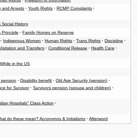
man Rights
·
Freedom of Information
y and Arrests
·
Youth Rights
·
RCMP Complaints
·
 Social History
 Principle
·
Family Homes on Reserve
·
Indigenous Women
·
Human Rights
·
Trans Rights
·
Discipline
·
Visitation and Transfers
·
Conditional Release
·
Health Care
·
While in the US
 pension
·
Disability benefit
·
Old Age Security (pension)
·
ce for Survivor
·
Survivors pension (spouse and children)
·
ndian Hospitals" Class Action
·
hat do these mean? Acronymns & Initialisms
·
Afterword