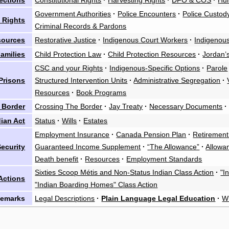
ections
Constitutional Rights
·
Harvesting Rights
·
DFO & COS
·
Hu
Government Authorities
·
Police Encounters
·
Police Custod
 Rights
Criminal Records & Pardons
sources
Restorative Justice
·
Indigenous Court Workers
·
Indigenous
amilies
Child Protection Law
·
Child Protection Resources
·
Jordan’s
CSC and your Rights
·
Indigenous-Specific Options
·
Parole
Prisons
Structured Intervention Units
·
Administrative Segregation
·
Resources
·
Book Programs
 Border
Crossing The Border
·
Jay Treaty
·
Necessary Documents
·
dian Act
Status
·
Wills
·
Estates
Employment Insurance
·
Canada Pension Plan
·
Retirement
ecurity
Guaranteed Income Supplement
·
“The Allowance”
·
Allowan
Death benefit
·
Resources
·
Employment Standards
Sixties Scoop Métis and Non-Status Indian Class Action
·
"I
Actions
"Indian Boarding Homes" Class Action
Remarks
Legal Descriptions
·
Plain Language Legal Education
·
W