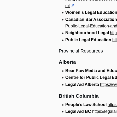
ml
Women's Legal Education
Canadian Bar Association
Public-Legal-Education-and
Neighbourhood Legal
htt
Public Legal Education
ht
Provincial Resources
Alberta
Bear Paw Media and Educ
Centre for Public Legal E
Legal Aid Alberta
https://w
British Columbia
People’s Law School
http
Legal Aid BC
https://legala