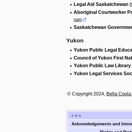
Legal Aid Saskatchewan
h
Aboriginal Courtworker 
ram
Saskatchewan Governmen
Yukon
Yukon Public Legal Educa
Council of Yukon First Na
Yukon Public Law Library
Yukon Legal Services Soc
© Copyright 2024,
Bella Cool
v
d
e
•
•
Acknowledgements and Intro