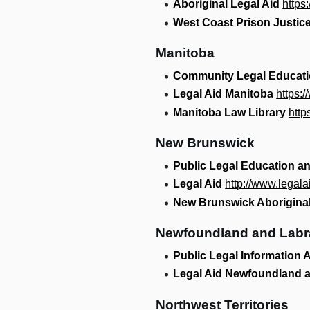
Aboriginal Legal Aid
https
West Coast Prison Justice
Manitoba
Community Legal Educat
Legal Aid Manitoba
https:
Manitoba Law Library
http
New Brunswick
Public Legal Education a
Legal Aid
http://www.legal
New Brunswick Aboriginal
Newfoundland and Labr
Public Legal Information
Legal Aid Newfoundland 
Northwest Territories