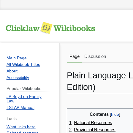
Page
Discussion
Main Page
All Wikibook Titles
About
Plain Language Le
Accessibility
Edition)
Popular Wikibooks
JP Boyd on Family
Law
Jump
Jump
LSLAP Manual
to
to
Contents
navigation
search
Tools
1
National Resources
What links here
2
Provincial Resources