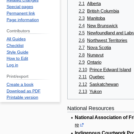
Related changes
2.1
Alberta
Special pages
2.2
British Columbia
Permanent link
2.3
Manitoba
Page information
2.4
New Brunswick
Contributors
2.5
Newfoundland and Labr
All Guides
2.6
Northwest Territories
Checklist
2.7
Nova Scotia
Style Guide
2.8
Nunavut
How to Edit
2.9
Ontario
Log in
2.10
Prince Edward Island
Print/export
2.11
Quebec
2.12
Saskatchewan
Create a book
Download as PDF
2.13
Yukon
Printable version
National Resources
National Association of F
re
Indigenous Courtwork Pr