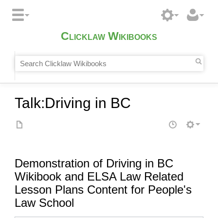
Clicklaw Wikibooks
Talk
:
Driving in BC
Demonstration of Driving in BC
Wikibook and ELSA Law Related
Lesson Plans Content for People's
Law School