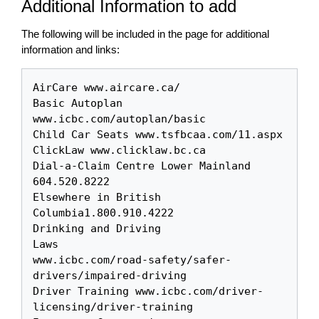
Additional Information to add
The following will be included in the page for additional
information and links:
AirCare www.aircare.ca/

Basic Autoplan 
www.icbc.com/autoplan/basic

Child Car Seats www.tsfbcaa.com/11.aspx

ClickLaw www.clicklaw.bc.ca 

Dial-a-Claim Centre Lower Mainland 
604.520.8222

Elsewhere in British 
Columbia1.800.910.4222

Drinking and Driving 

Laws

www.icbc.com/road-safety/safer-
drivers/impaired-driving

Driver Training www.icbc.com/driver-
licensing/driver-training
