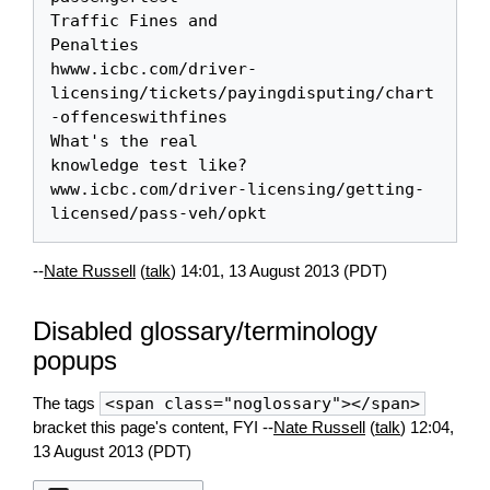
Traffic Fines and 

Penalties

hwww.icbc.com/driver-
licensing/tickets/payingdisputing/chart
-offenceswithfines

What's the real 

knowledge test like?

www.icbc.com/driver-licensing/getting-
--
Nate Russell
(
talk
) 14:01, 13 August 2013 (PDT)
Disabled glossary/terminology
popups
The tags
<span class="noglossary"></span>
bracket this page's content, FYI --
Nate Russell
(
talk
) 12:04,
13 August 2013 (PDT)