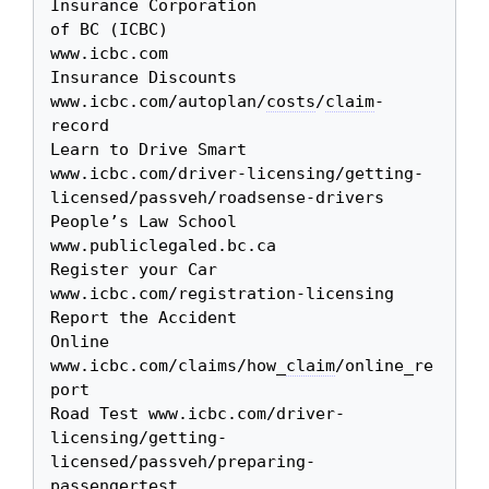
Insurance Corporation 

of BC (ICBC)

www.icbc.com

Insurance Discounts 
www.icbc.com/autoplan/
costs
/
claim
-
record

Learn to Drive Smart 
www.icbc.com/driver-licensing/getting-
licensed/passveh/roadsense-drivers

People’s Law School 
www.publiclegaled.bc.ca

Register your Car 
www.icbc.com/registration-licensing

Report the Accident 

Online

www.icbc.com/claims/how_
claim
/online_re
port

Road Test www.icbc.com/driver-
licensing/getting-
licensed/passveh/preparing-
passengertest
