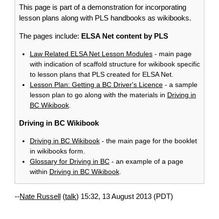
This page is part of a demonstration for incorporating
lesson plans along with PLS handbooks as wikibooks.
The pages include:
ELSA Net content by PLS
Law Related ELSA Net Lesson Modules
- main page
with indication of scaffold structure for wikibook specific
to lesson plans that PLS created for ELSA Net.
Lesson Plan: Getting a BC Driver's Licence
- a sample
lesson plan to go along with the materials in
Driving in
BC Wikibook
.
Driving in BC Wikibook
Driving in BC Wikibook
- the main page for the booklet
in wikibooks form.
Glossary for Driving in BC
- an example of a page
within
Driving in BC Wikibook
.
--
Nate Russell
(
talk
) 15:32, 13 August 2013 (PDT)